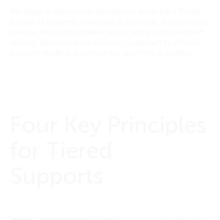
We begin to answer this question by designing a Tiered
System of Supports – one that is proactive, is grounded in
science, recognizes student assets, and is integrated and
holistic. Turnaround for Children’s approach to a tiered
supports model is grounded in a set of key principles.
Four Key Principles
for Tiered
Supports