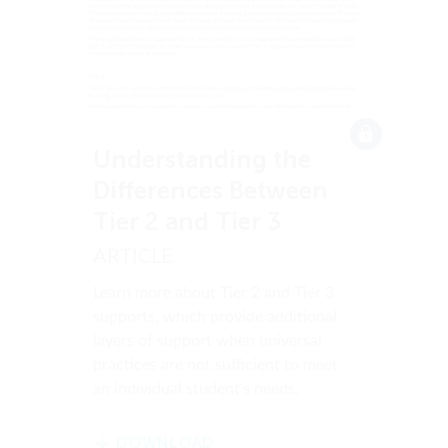
Understanding the
Differences Between
Tier 2 and Tier 3
ARTICLE
Learn more about Tier 2 and Tier 3
supports, which provide additional
layers of support when universal
practices are not sufficient to meet
an individual student’s needs.
DOWNLOAD