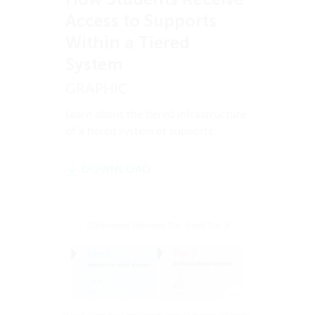
Access to Supports
Within a Tiered
System
GRAPHIC
Learn about the tiered infrastructure
of a tiered system of supports.
DOWNLOAD