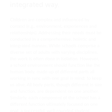
integrated way.
Children are complex and influenced by
context (e.g., environment, experiences and
relationships). Addressing their needs must be
conducted in a comprehensive, holistic and
integrated manner. While schools comprise a
diverse set of adults with varying disciplines,
the work is often done in isolation. However,
a school environment should function like the
human body, made up of different parts all
working in sync with one goal in mind: to keep
us alive. All body parts, though different in size
and function, are dependent on one another.
Similarly, each component of the school has a
different function ultimately focused on one
goal: a successful, well-rounded student.