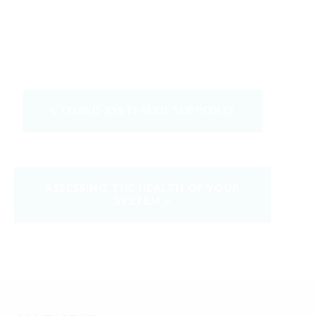
< TIERED SYSTEM OF SUPPORTS
ASSESSING THE HEALTH OF YOUR
SYSTEM >