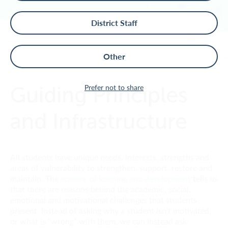
District Staff
Other
TIERED SYSTEM OF SUPPORTS
>
Guiding Principles
Prefer not to share
and Infrastructure
All students have unique needs, interests, strengths and
areas of vulnerability to strengthen, support, restore and
maintain.
The
science of learning and development
t
ells us
that there are reasons behind the academic, social,
emotional and motivational challenges that students
present. Instead of asking why a student isn’t motivated,
or what is “wrong” with them, we can instead ask: