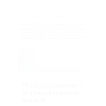
The Crisis Component
of a Tiered System of
Supports