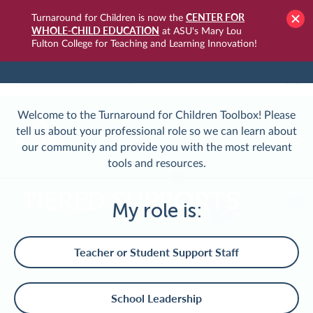
CENTER FOR
Turnaround for Children is now the
WHOLE-CHILD EDUCATION
at ASU's Mary Lou
Fulton College for Teaching and Learning Innovation!
TURNAROUNDUSA.ORG
LOGIN
Welcome to the Turnaround for Children Toolbox! Please
tell us about your professional role so we can learn about
our community and provide you with the most relevant
tools and resources.
TIERED SUPPORTS
My role is:
Applying whole-child design to a school's tiered
Teacher or Student Support Staff
system of supports
School Leadership