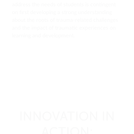
address the needs of students is contingent
on first developing a strong understanding
about the roots of trauma-related challenges
and the impact of traumatic experiences on
learning and development.
INNOVATION IN
ACTION: