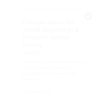
Considerations for
Tiered Supports in a
Virtual or Hybrid
Setting
ARTICLE
Learn more about implementation of
a Tiered System of Supports in
alternatives to in-person school
settings.
DOWNLOAD