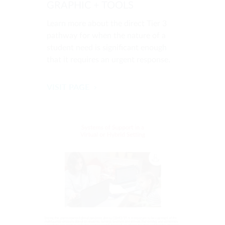
GRAPHIC + TOOLS
Learn more about the direct Tier 3
pathway for when the nature of a
student need is significant enough
that it requires an urgent response.
VISIT PAGE