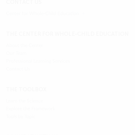
CONTACT US
Center for Whole-Child Education
THE CENTER FOR WHOLE-CHILD EDUCATION
About the Center
Our Team
Professional Learning Services
Contact Us
THE TOOLBOX
Learn the Science
Explore the Framework
Tools by Topic