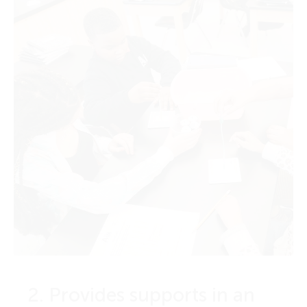
2. Provides supports in an