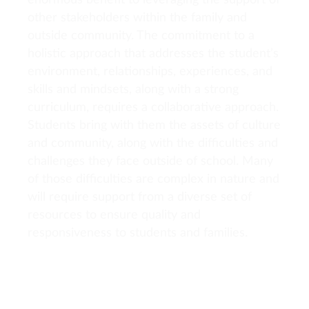
enormous benefit to leveraging the support of
other stakeholders within the family and
outside community. The commitment to a
holistic approach that addresses the student’s
environment, relationships, experiences, and
skills and mindsets, along with a strong
curriculum, requires a collaborative approach.
Students bring with them the assets of culture
and community, along with the difficulties and
challenges they face outside of school. Many
of those difficulties are complex in nature and
will require support from a diverse set of
resources to ensure quality and
responsiveness to students and families.