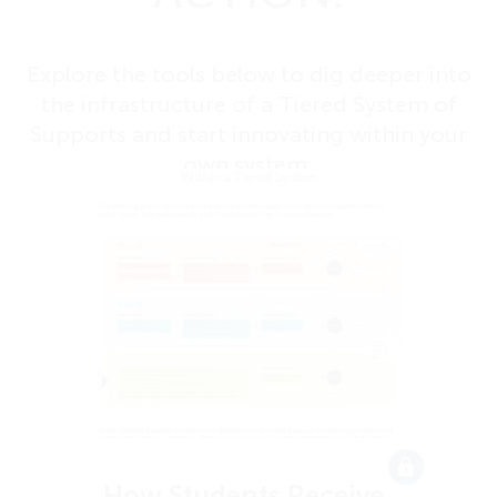
Explore the tools below to dig deeper into
the infrastructure of a Tiered System of
Supports and start innovating within your
own system:
How Students Receive