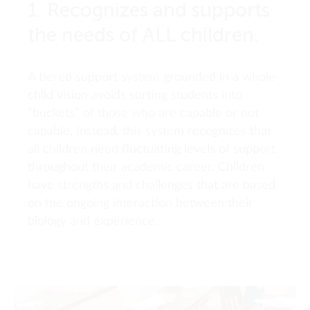
1. Recognizes and supports
the needs of ALL children.
A tiered support system grounded in a whole-
child vision avoids sorting students into
“buckets” of those who are capable or not
capable. Instead, this system recognizes that
all children need fluctuating levels of support
throughout their academic career. Children
have strengths and challenges that are based
on the ongoing interaction between their
biology and experience.