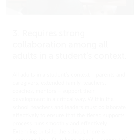
3. Requires strong
collaboration among all
adults in a student’s context.
All adults in a student’s context – parents and
caregivers, extended family, teachers,
coaches, mentors – support their
development in a critical way. Within the
school, teachers and leaders must collaborate
effectively to ensure that the tiered supports
process runs smoothly and effectively.
Extending outside the school, there is