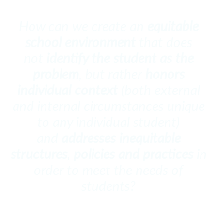
How can we create an
equitable
school environment
that does
not
identify the student as the
problem
, but rather
honors
individual context
(both external
and internal circumstances unique
to any individual student)
and
addresses inequitable
structures
,
policies and practices
in
order to meet the needs of
students?