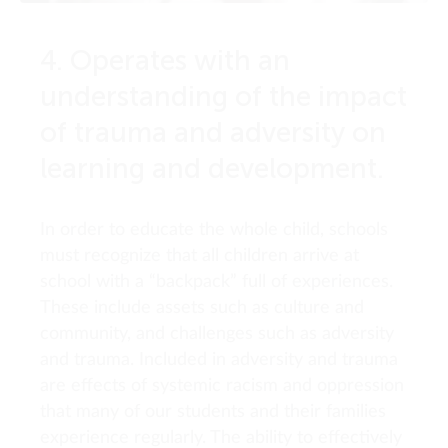
4. Operates with an
understanding of the impact
of trauma and adversity on
learning and development.
In order to educate the whole child, schools
must recognize that all children arrive at
school with a “backpack” full of experiences.
These include assets such as culture and
community, and challenges such as adversity
and trauma. Included in adversity and trauma
are effects of systemic racism and oppression
that many of our students and their families
experience regularly. The ability to effectively