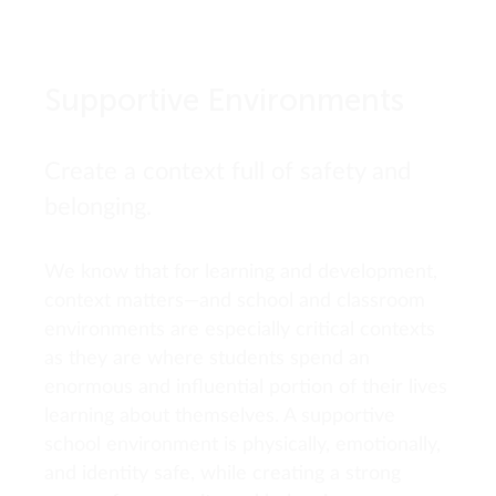
Supportive Environments
Create a context full of safety and
belonging.
We know that for learning and development,
context matters—and school and classroom
environments are especially critical contexts
as they are where students spend an
enormous and influential portion of their lives
learning about themselves. A supportive
school environment is physically, emotionally,
and identity safe, while creating a strong