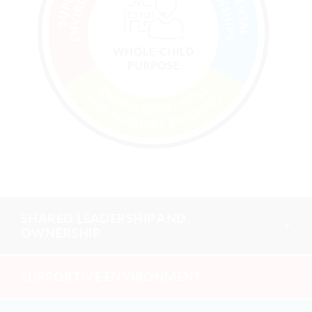
SHARED LEADERSHIP AND
OWNERSHIP
SUPPORTIVE ENVIRONMENT