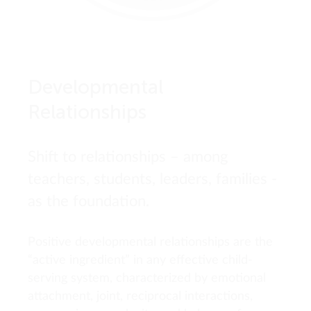
Developmental
Relationships
Shift to relationships – among
teachers, students, leaders, families -
as the foundation.
Positive developmental relationships are the
“active ingredient” in any effective child-
serving system, characterized by emotional
attachment, joint, reciprocal interactions,