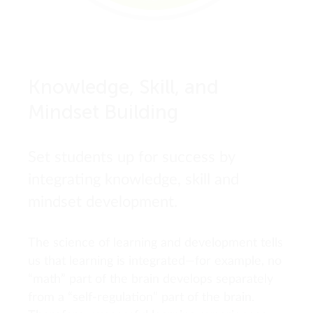
Knowledge, Skill, and
Mindset Building
Set students up for success by
integrating knowledge, skill and
mindset development.
The science of learning and development tells
us that learning is integrated—for example, no
“math” part of the brain develops separately
from a “self-regulation” part of the brain.