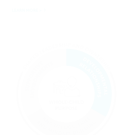
LEARN MORE >