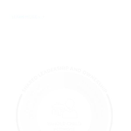
LEARN MORE >