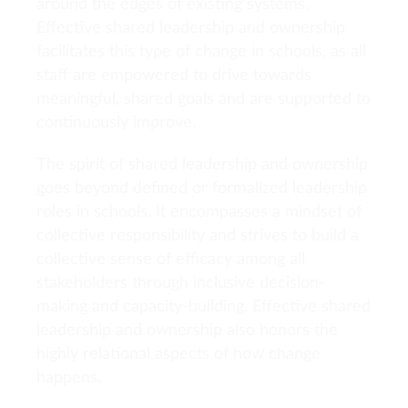
around the edges of existing systems.
Effective shared leadership and ownership
facilitates this type of change in schools, as all
staff are empowered to drive towards
meaningful, shared goals and are supported to
continuously improve.
The spirit of shared leadership and ownership
goes beyond defined or formalized leadership
roles in schools. It encompasses a mindset of
collective responsibility and strives to build a
collective sense of efficacy among all
stakeholders through inclusive decision-
making and capacity-building. Effective shared
leadership and ownership also honors the
highly relational aspects of how change
happens.