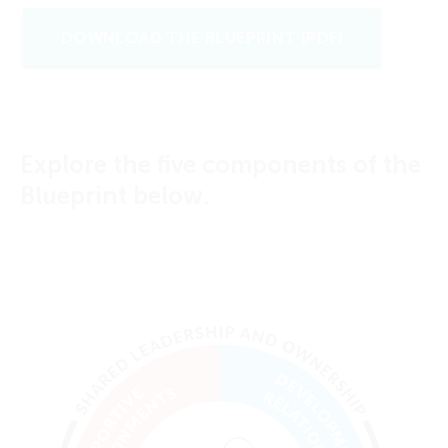
DOWNLOAD THE BLUEPRINT (PDF)
Explore the five components of the
Blueprint below.