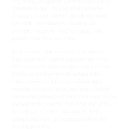
Therefore, successful learning experiences
intentionally include and simultaneously
develop content-specific knowledge along
with skills and mindsets including, for
example, executive function, social skills,
growth mindset or curiosity.
In classrooms, this means that academic
instruction and student supports are most
effective when they are driven by a holistic
picture of the learner with unique skills,
habits, mindsets, interests, relationships,
experiences, knowledge, and goals. Growth
and learning emerge through real experiences
and authentic practice over time that shifts
the balance of power towards students,
recognizing them active agents within the
learning process.