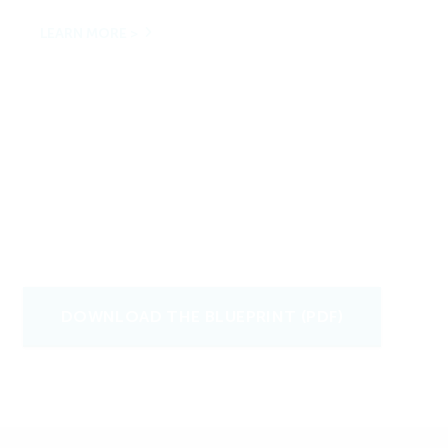
LEARN MORE >
DOWNLOAD THE BLUEPRINT (PDF)