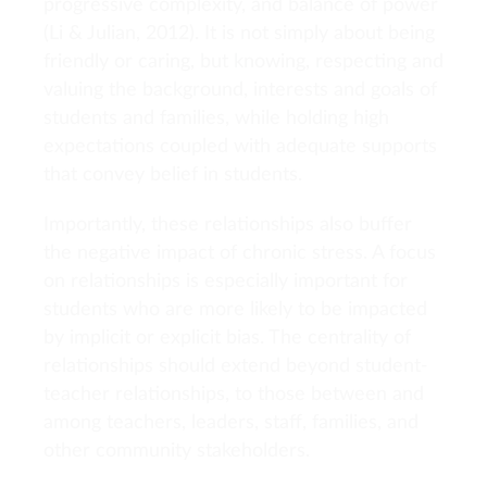
progressive complexity, and balance of power
(Li & Julian, 2012). It is not simply about being
friendly or caring, but knowing, respecting and
valuing the background, interests and goals of
students and families, while holding high
expectations coupled with adequate supports
that convey belief in students.
Importantly, these relationships also buffer
the negative impact of chronic stress. A focus
on relationships is especially important for
students who are more likely to be impacted
by implicit or explicit bias. The centrality of
relationships should extend beyond student-
teacher relationships, to those between and
among teachers, leaders, staff, families, and
other community stakeholders.