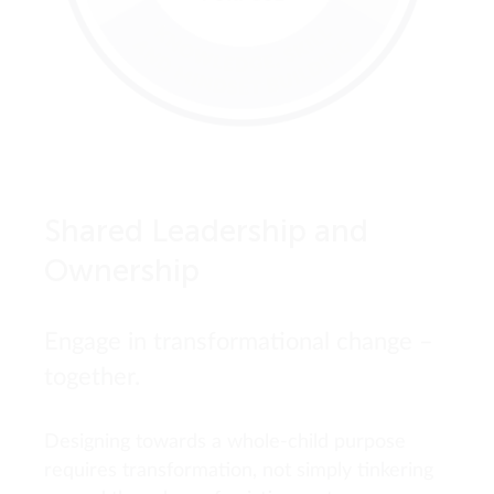
Shared Leadership and
Ownership
Engage in transformational change –
together.
Designing towards a whole-child purpose
requires transformation, not simply tinkering