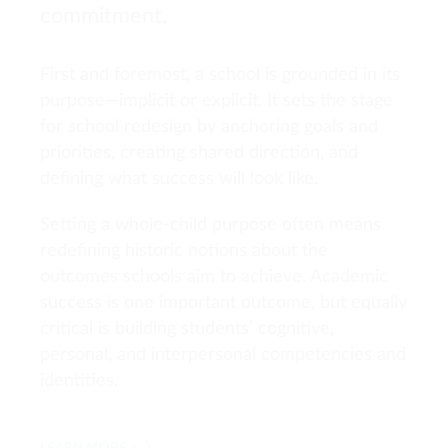
commitment.
First and foremost, a school is grounded in its
purpose—implicit or explicit. It sets the stage
for school redesign by anchoring goals and
priorities, creating shared direction, and
defining what success will look like.
Setting a whole-child purpose often means
redefining historic notions about the
outcomes schools aim to achieve. Academic
success is one important outcome, but equally
critical is building students’ cognitive,
personal, and interpersonal competencies and
identities.
LEARN MORE >