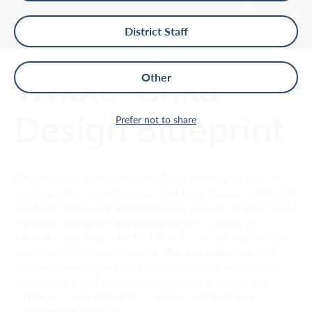
District Staff
Whole-Child
Other
Design Blueprint
Prefer not to share
Educators are given the critical and challenging task of
creating learning experiences that truly support each child
and their holistic development. This process requires us to
confront, dismantle and reimagine
the systems of
education we have inherited that do not yet equitably or
effectively serve our students. We also know that this
required redesign will only be successful if we leverage
the expertise and experience of those closest to the
challenge — our educators, leaders, students and
communities together.