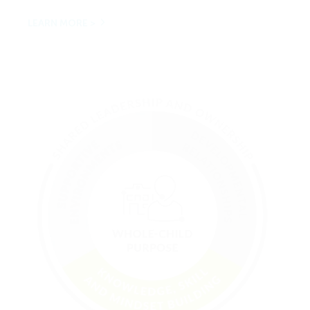
LEARN MORE >