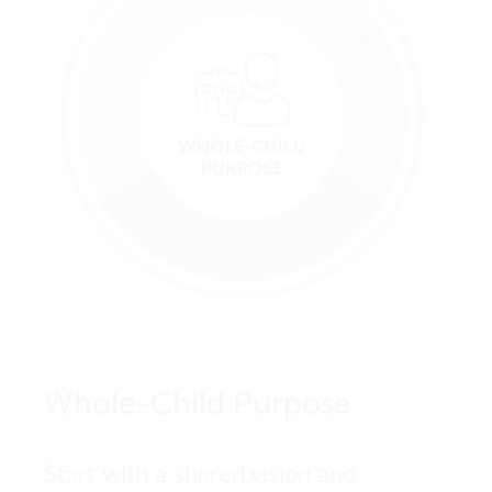
Whole-Child Purpose
Start with a shared vision and