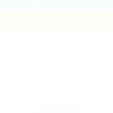
DEVELOPMENTAL RELATIONS
KNOWLEDGE, SKILL AND MINDSET
BUILDING
WHOLE-CHILD PURPOSE