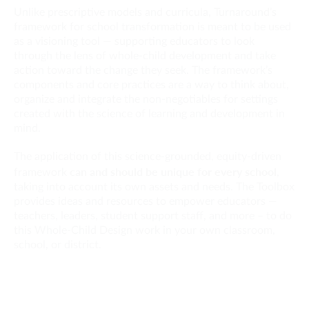
Unlike prescriptive models and curricula, Turnaround’s
framework for school transformation is meant to be used
as a visioning tool — supporting educators to look
through the lens of whole-child development and take
action toward the change they seek. The framework’s
components and core practices are a way to think about,
organize and integrate the non-negotiables for settings
created with the science of learning and development in
mind.
The application of this science-grounded, equity-driven
can and should be unique for every school
framework
,
taking into account its own assets and needs. The Toolbox
provides ideas and resources to empower educators —
teachers, leaders, student support staff, and more – to do
this Whole-Child Design work in your own classroom,
school, or district.