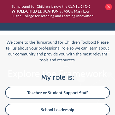
CENTER FOR
Turnaround for Children is now the
WHOLE-CHILD EDUCATION
at ASU's Mary Lou
Fulton College for Teaching and Learning Innovation!
TURNAROUNDUSA.ORG
LOGIN
Welcome to the Turnaround for Children Toolbox! Please
tell us about your professional role so we can learn about
our community and provide you with the most relevant
tools and resources.
Explore the Framework
My role is:
Teacher or Student Support Staff
School Leadership