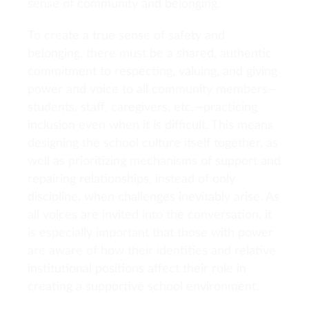
sense of community and belonging.
To create a true sense of safety and
belonging, there must be a shared, authentic
commitment to respecting, valuing, and giving
power and voice to all community members—
students, staff, caregivers, etc.—practicing
inclusion even when it is difficult. This means
designing the school culture itself together, as
well as prioritizing mechanisms of support and
repairing relationships, instead of only
discipline, when challenges inevitably arise. As
all voices are invited into the conversation, it
is especially important that those with power
are aware of how their identities and relative
institutional positions affect their role in
creating a supportive school environment.