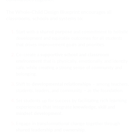
The Whole-Child Design Blueprint encourages all
classrooms, schools and systems to:
shared purpose
Start with a
and commitment to holistic
development and equitable outcomes for all students
that drives improvement goals and priorities.
supportive school and classroom
Co-create a
environment
that is physically, emotionally, and identity
safe, while creating a strong sense of community and
belonging.
developmental relationships
Shift to
– among teachers,
students, leaders, and community – as the foundation.
rich learning
Set students up for success by facilitating
knowledge, skill and
experiences that integrate
mindset development.
Engage in transformational change together through
shared leadership and ownership.