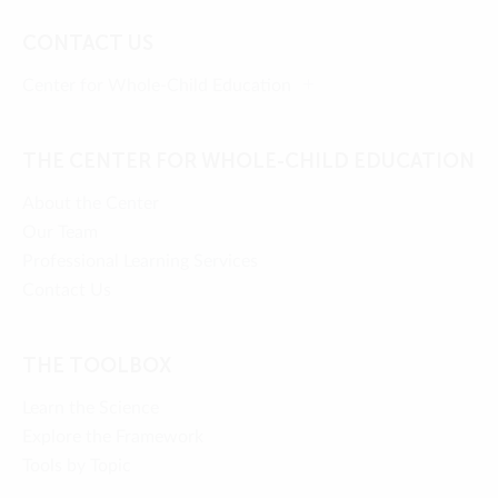
CONTACT US
Center for Whole-Child Education
THE CENTER FOR WHOLE-CHILD EDUCATION
About the Center
Our Team
Professional Learning Services
Contact Us
THE TOOLBOX
Learn the Science
Explore the Framework
Tools by Topic