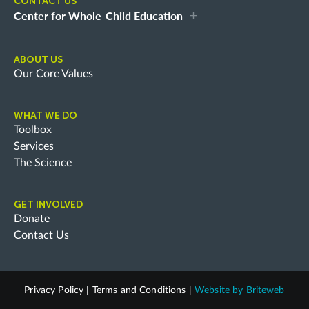
CONTACT US
Center for Whole-Child Education
ABOUT US
Our Core Values
WHAT WE DO
Toolbox
Services
The Science
GET INVOLVED
Donate
Contact Us
Privacy Policy
|
Terms and Conditions
|
Website by
Briteweb