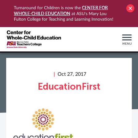
CENTER FOR
Turnaround for Children is now the
WHOLE-CHILD EDUCATION
at ASU's Mary Lou
Fulton College for Teaching and Learning Innovation!
MENU
Oct 27, 2017
EducationFirst