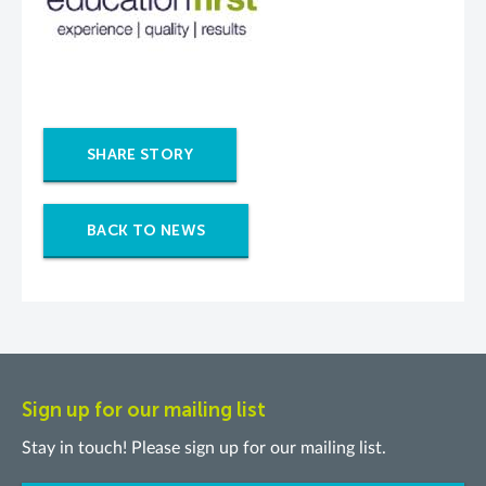
SHARE STORY
BACK TO NEWS
Sign up for our mailing list
Stay in touch! Please sign up for our mailing list.