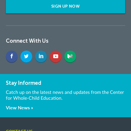
SIGN UP NOW
Connect With Us
Stay Informed
Catch up on the latest news and updates from the Center
for Whole-Child Education.
View News »