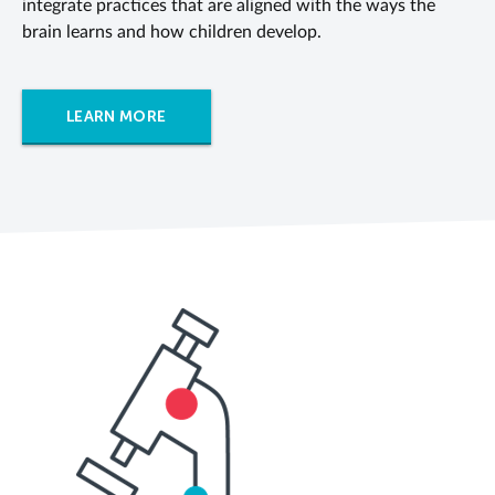
integrate practices that are aligned with the ways the
brain learns and how children develop.
LEARN MORE