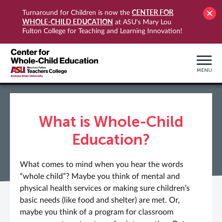
CENTER FOR
Turnaround for Children is now the
WHOLE-CHILD EDUCATION
at ASU's Mary Lou
Fulton College for Teaching and Learning Innovation!
MENU
What is Whole-Child
Education?
What comes to mind when you hear the words
“whole child”? Maybe you think of mental and
physical health services or making sure children’s
basic needs (like food and shelter) are met. Or,
maybe you think of a program for classroom