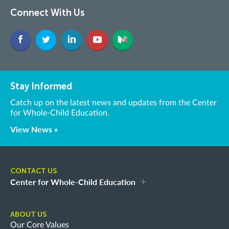
Connect With Us
Stay Informed
Catch up on the latest news and updates from the Center
for Whole-Child Education.
View News »
CONTACT US
Center for Whole-Child Education
ABOUT US
Our Core Values