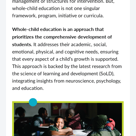
management or structures for intervention. But,
whole-child education is not one singular
framework, program, initiative or curricula.
Whole-child education is an approach that
prioritizes the comprehensive development of
students.
It addresses their academic, social,
emotional, physical, and cognitive needs, ensuring
that every aspect of a child’s growth is supported.
This approach is backed by the latest research from
the science of learning and development (SoLD),
integrating insights from neuroscience, psychology,
and education.