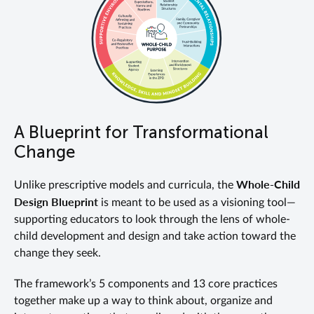
A Blueprint for Transformational
Change
Whole-Child
Unlike prescriptive models and curricula, the
Design Blueprint
is meant to be used as a visioning tool—
supporting educators to look through the lens of whole-
child development and design and take action toward the
change they seek.
The framework’s 5 components and 13 core practices
together make up a way to think about, organize and