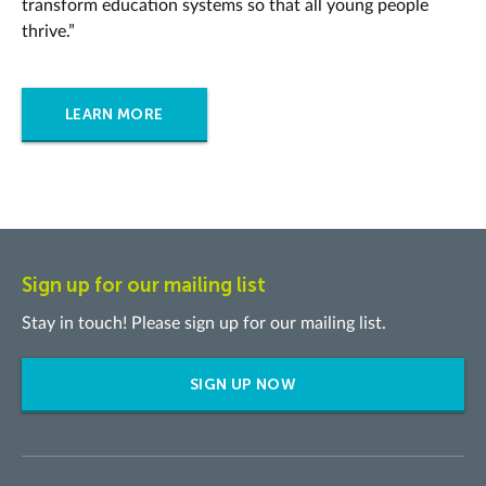
transform education systems so that all young people
thrive.”
LEARN MORE
Sign up for our mailing list
Stay in touch! Please sign up for our mailing list.
SIGN UP NOW