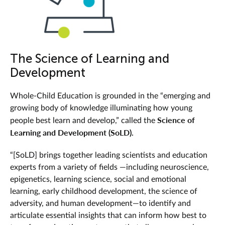
The Science of Learning and
Development
Whole-Child Education is grounded in the “
emerging and
growing body of knowledge illuminating how young
Science of
people best learn and develop,” called the
Learning and Development (SoLD).
“[SoLD] brings together leading scientists and education
experts from a variety of fields —including neuroscience,
epigenetics, learning science, social and emotional
learning, early childhood development, the science of
adversity, and human development—to identify and
articulate essential insights that can inform how best to