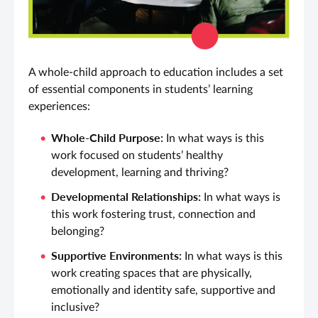
A whole-child approach to education includes a set
of essential components in students’ learning
experiences:
Whole-Child Purpose:
In what ways is this
work focused on students’ healthy
development, learning and thriving?
Developmental Relationships:
In what ways is
this work fostering trust, connection and
belonging?
Supportive Environments:
In what ways is this
work creating spaces that are physically,
emotionally and identity safe, supportive and
inclusive?