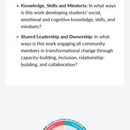
Knowledge, Skills and Mindsets:
In what ways
is this work developing students’ social,
emotional and cognitive knowledge, skills, and
mindsets?
Shared Leadership and Ownership:
In what
ways is this work engaging all community
members in transformational change through
capacity-building, inclusion, relationship-
building, and collaboration?