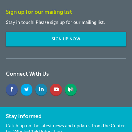
Sign up for our mailing list
Stay in touch! Please sign up for our mailing list.
SIGN UP NOW
Connect With Us
Stay Informed
Catch up on the latest news and updates from the Center
for Whole-Child Education.