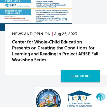
NEWS AND OPINION
Aug 25, 2023
Center for Whole-Child Education
Presents on Creating the Conditions for
Learning and Reading in Project ARISE Fall
Workshop Series
READ MORE