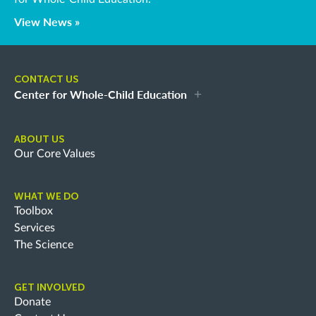
View News »
CONTACT US
Center for Whole-Child Education
ABOUT US
Our Core Values
WHAT WE DO
Toolbox
Services
The Science
GET INVOLVED
Donate