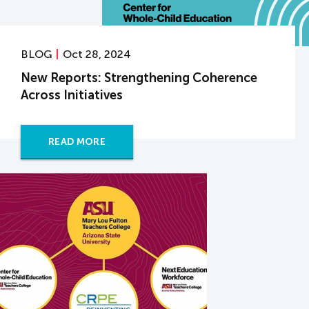
BLOG
Oct 28, 2024
New Reports: Strengthening Coherence
Across Initiatives
READ MORE