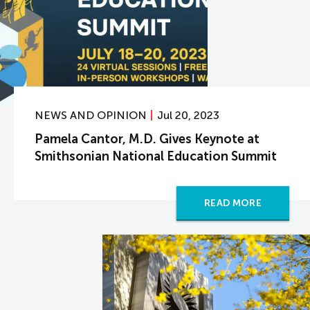
NEWS AND OPINION
Jul 20, 2023
Pamela Cantor, M.D. Gives Keynote at
Smithsonian National Education Summit
READ MORE