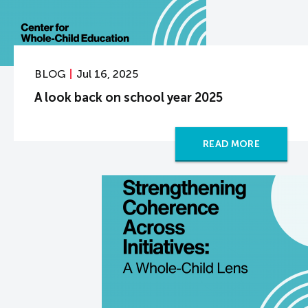
BLOG
Jul 16, 2025
A look back on school year 2025
READ MORE