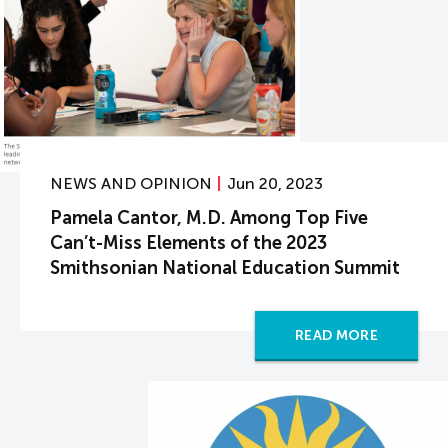
NEWS AND OPINION
Jun 20, 2023
Pamela Cantor, M.D. Among Top Five
Can’t-Miss Elements of the 2023
Smithsonian National Education Summit
READ MORE