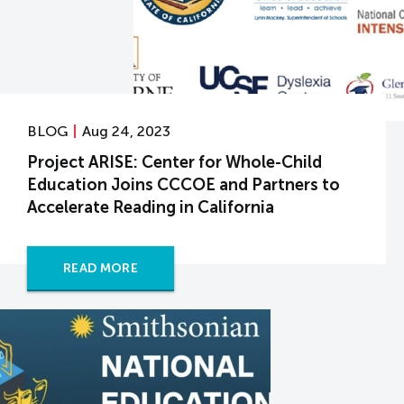
BLOG
Aug 24, 2023
Project ARISE: Center for Whole-Child
Education Joins CCCOE and Partners to
Accelerate Reading in California
READ MORE