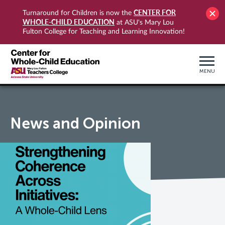
CENTER FOR
Turnaround for Children is now the
WHOLE-CHILD EDUCATION
at ASU's Mary Lou
Fulton College for Teaching and Learning Innovation!
MENU
News and Opinion