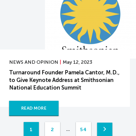
NEWS AND OPINION
May 12, 2023
Turnaround Founder Pamela Cantor, M.D.,
to Give Keynote Address at Smithsonian
National Education Summit
READ MORE
1
2
54
…