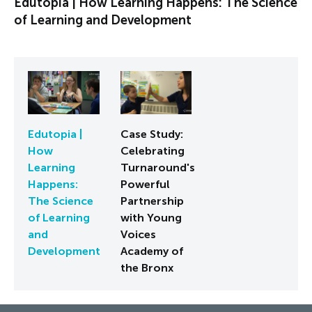
Edutopia | How Learning Happens: The Science
of Learning and Development
Edutopia |
Case Study:
How
Celebrating
Learning
Turnaround's
Happens:
Powerful
The Science
Partnership
of Learning
with Young
and
Voices
Development
Academy of
the Bronx