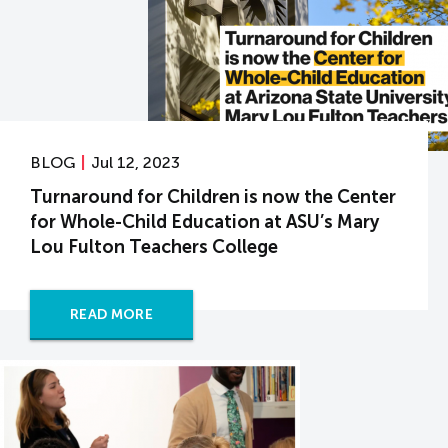
BLOG
Jul 12, 2023
Turnaround for Children is now the Center
for Whole-Child Education at ASU’s Mary
Lou Fulton Teachers College
READ MORE