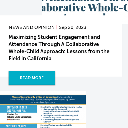
NEWS AND OPINION
Sep 20, 2023
Maximizing Student Engagement and
Attendance Through A Collaborative
Whole-Child Approach: Lessons from the
Field in California
READ MORE