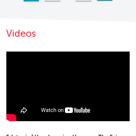
Videos
PLAY VIDEO