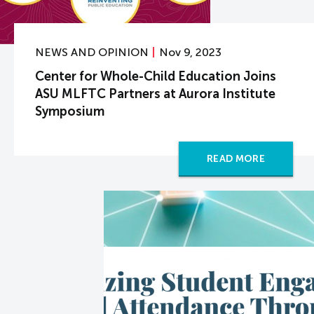
NEWS AND OPINION
Nov 9, 2023
Center for Whole-Child Education Joins
ASU MLFTC Partners at Aurora Institute
Symposium
READ MORE