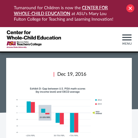
CENTER FOR
Turnaround for Children is now the
WHOLE-CHILD EDUCATION
at ASU's Mary Lou
Fulton College for Teaching and Learning Innovation!
MENU
Dec 19, 2016