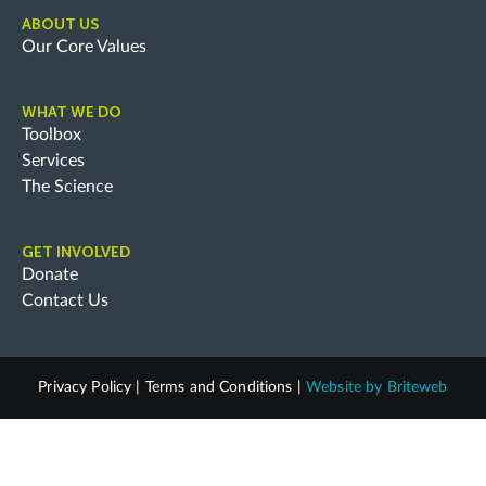
ABOUT US
Our Core Values
WHAT WE DO
Toolbox
Services
The Science
GET INVOLVED
Donate
Contact Us
Privacy Policy
|
Terms and Conditions
|
Website by
Briteweb