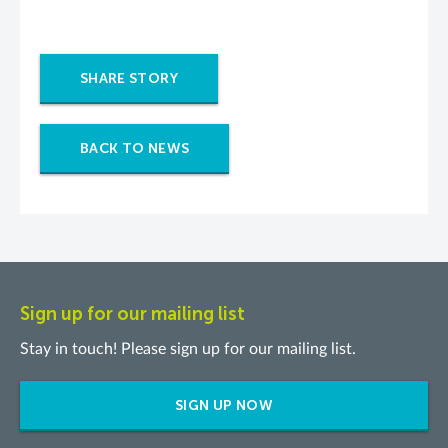
SHARE STORY
BACK TO NEWS
Sign up for our mailing list
Stay in touch! Please sign up for our mailing list.
SIGN UP NOW