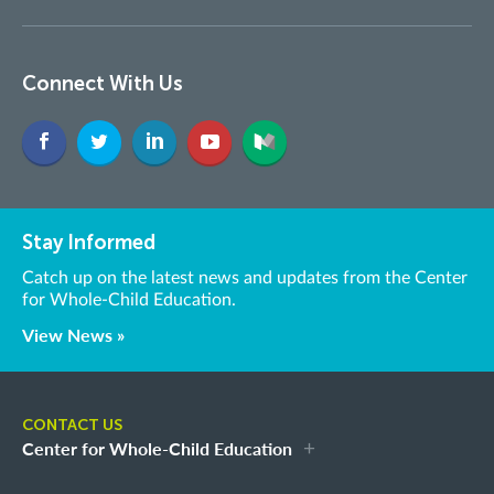
Connect With Us
Stay Informed
Catch up on the latest news and updates from the Center
for Whole-Child Education.
View News »
CONTACT US
Center for Whole-Child Education