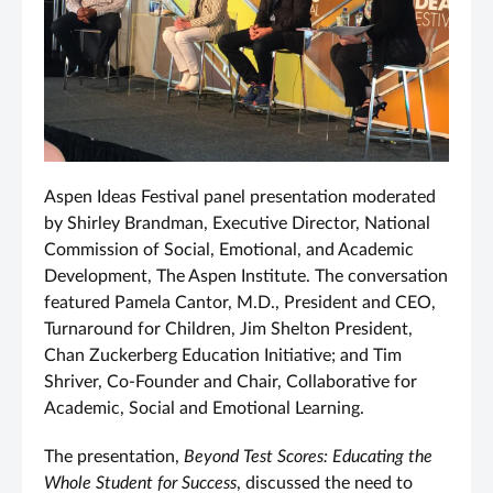
Aspen Ideas Festival panel presentation moderated
by Shirley Brandman, Executive Director, National
Commission of Social, Emotional, and Academic
Development, The Aspen Institute. The conversation
featured Pamela Cantor, M.D., President and CEO,
Turnaround for Children, Jim Shelton President,
Chan Zuckerberg Education Initiative; and Tim
Shriver, Co-Founder and Chair, Collaborative for
Academic, Social and Emotional Learning.
The presentation,
Beyond Test Scores: Educating the
Whole Student for Success
, discussed the need to