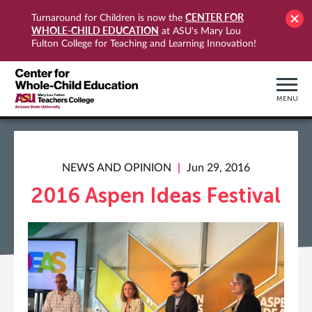
CENTER FOR
Turnaround for Children is now the
WHOLE-CHILD EDUCATION
at ASU's Mary Lou
Fulton College for Teaching and Learning Innovation!
MENU
NEWS AND OPINION
Jun 29, 2016
2016 Aspen Ideas Festival