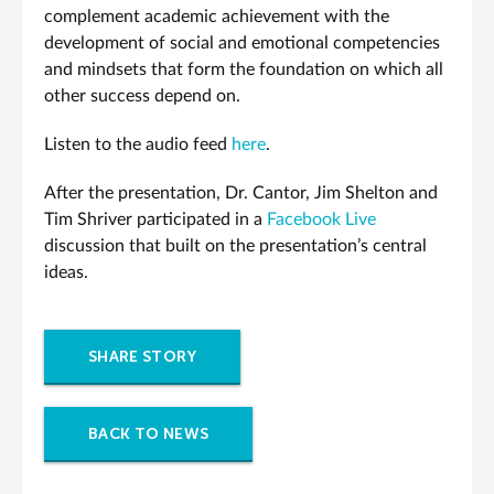
complement academic achievement with the
development of social and emotional competencies
and mindsets that form the foundation on which all
other success depend on.
Listen to the audio feed
here
.
After the presentation, Dr. Cantor, Jim Shelton and
Tim Shriver participated in a
Facebook Live
discussion that built on the presentation’s central
ideas.
SHARE STORY
BACK TO NEWS