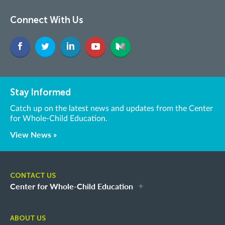
Connect With Us
Stay Informed
Catch up on the latest news and updates from the Center
for Whole-Child Education.
View News »
CONTACT US
Center for Whole-Child Education
ABOUT US