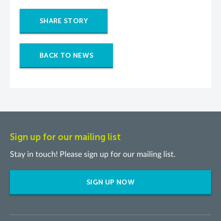
SHARE STORY
BACK TO NEWS
Sign up for our mailing list
Stay in touch! Please sign up for our mailing list.
SIGN UP NOW