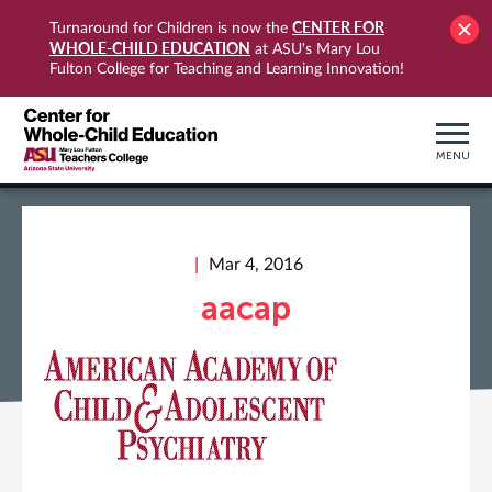
CENTER FOR
Turnaround for Children is now the
WHOLE-CHILD EDUCATION
at ASU's Mary Lou
Fulton College for Teaching and Learning Innovation!
MENU
Mar 4, 2016
aacap