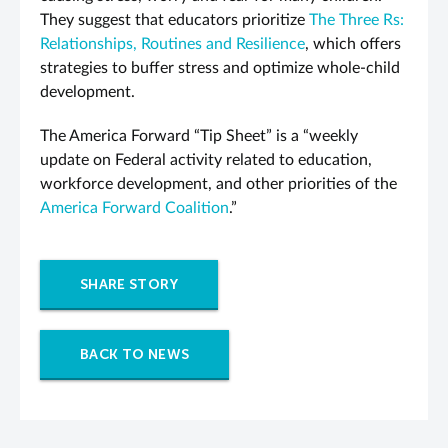
They suggest that educators prioritize
The Three Rs:
Relationships, Routines and Resilience
, which offers
strategies to buffer stress and optimize whole-child
development.
The America Forward “Tip Sheet” is a “weekly
update on Federal activity related to education,
workforce development, and other priorities of the
America Forward Coalition
.”
SHARE STORY
BACK TO NEWS