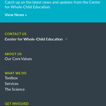
Catch up on the latest news and updates from the Center
for Whole-Child Education.
View News »
CONTACT US
Center for Whole-Child Education
ABOUT US
Our Core Values
WHAT WE DO
Toolbox
Services
The Science
GET INVOLVED