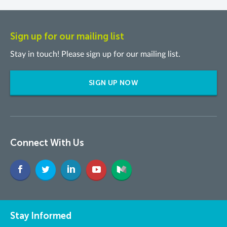
Sign up for our mailing list
Stay in touch! Please sign up for our mailing list.
SIGN UP NOW
Connect With Us
Stay Informed