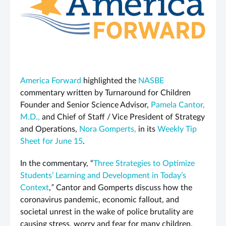
America Forward
highlighted the
NASBE
commentary written by Turnaround for Children
Founder and Senior Science Advisor,
Pamela Cantor,
M.D.,
and Chief of Staff / Vice President of Strategy
and Operations,
Nora Gomperts,
in its
Weekly Tip
Sheet for June 15
.
In the commentary, “
Three Strategies to Optimize
Students’ Learning and Development in Today’s
Context
,
”
Cantor and Gomperts discuss how the
coronavirus pandemic, economic fallout, and
societal unrest in the wake of police brutality are
causing stress, worry and fear for many children.