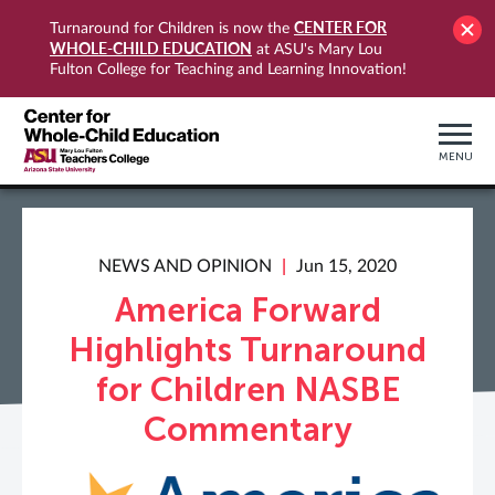
CENTER FOR
Turnaround for Children is now the
WHOLE-CHILD EDUCATION
at ASU's Mary Lou
Fulton College for Teaching and Learning Innovation!
MENU
NEWS AND OPINION
Jun 15, 2020
America Forward
Highlights Turnaround
for Children NASBE
Commentary