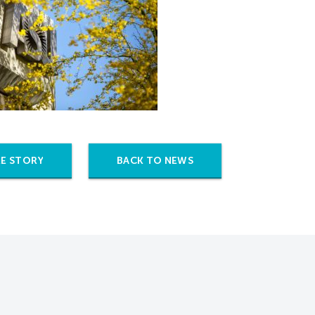
E STORY
BACK TO NEWS