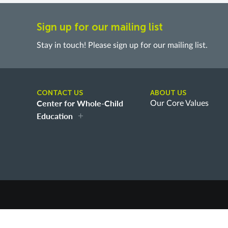
Sign up for our mailing list
Stay in touch! Please sign up for our mailing list.
CONTACT US
ABOUT US
Center for Whole-Child
Our Core Values
Education