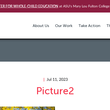
TER FOR WHOLE-CHILD EDUCATION
at ASU's Mary Lou Fulton College 
About Us
Our Work
Take Action
T
Jul 11, 2023
Picture2