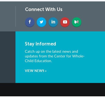
Connect With Us
Stay Informed
Catch up on the latest news and
updates from the Center for Whole-
Child Education.
VIEW NEWS »