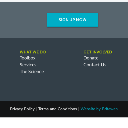
SIGN UP NOW
WHAT WE DO
GET INVOLVED
Toolbox
Donate
Services
Contact Us
The Science
Privacy Policy
|
Terms and Conditions
|
Website by
Briteweb