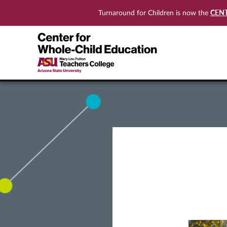
CEN
Turnaround for Children is now the