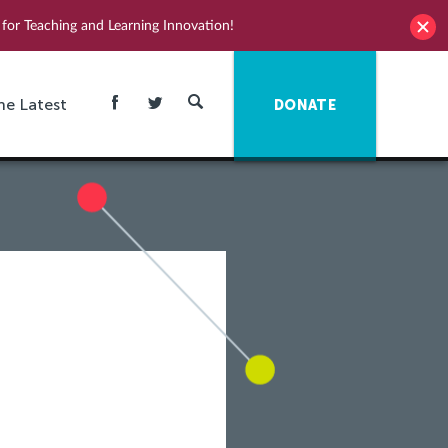
for Teaching and Learning Innovation!
he Latest
DONATE