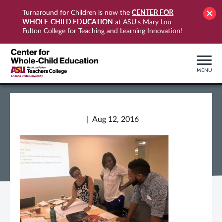
CENTER FOR
Turnaround for Children is now the
WHOLE-CHILD EDUCATION
at ASU's Mary Lou
Fulton College for Teaching and Learning Innovation!
MENU
Aug 12, 2016