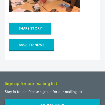
SHARE STORY
BACK TO NEWS
Sign up for our mailing list
Stay in touch! Please sign up for our mailing list.