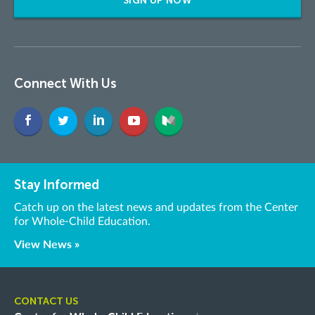
SIGN UP NOW
Connect With Us
Stay Informed
Catch up on the latest news and updates from the Center
for Whole-Child Education.
View News »
CONTACT US