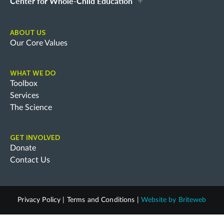
Center for Whole-Child Education
ABOUT US
Our Core Values
WHAT WE DO
Toolbox
Services
The Science
GET INVOLVED
Donate
Contact Us
Privacy Policy
|
Terms and Conditions
|
Website by
Briteweb