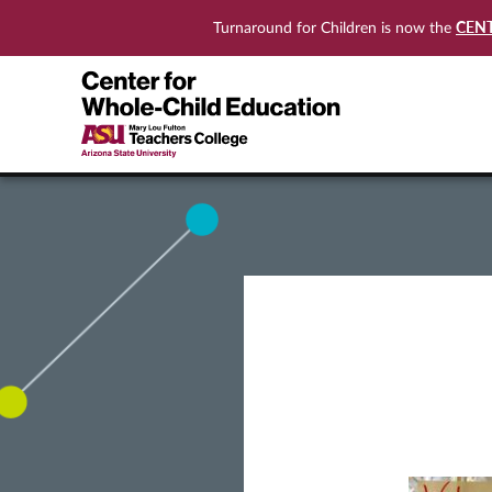
CEN
Turnaround for Children is now the