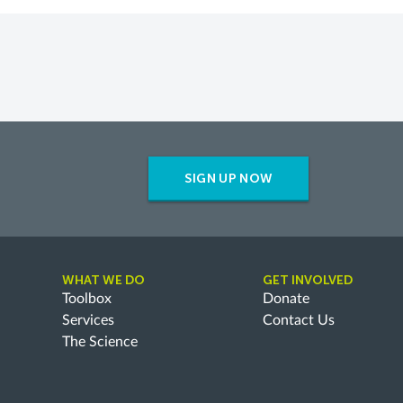
SIGN UP NOW
WHAT WE DO
GET INVOLVED
Toolbox
Donate
Services
Contact Us
The Science