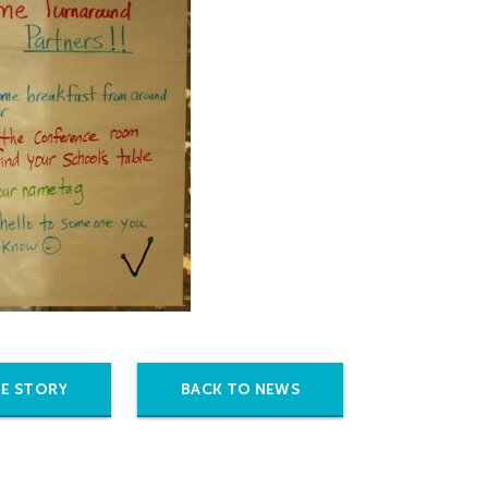
E STORY
BACK TO NEWS