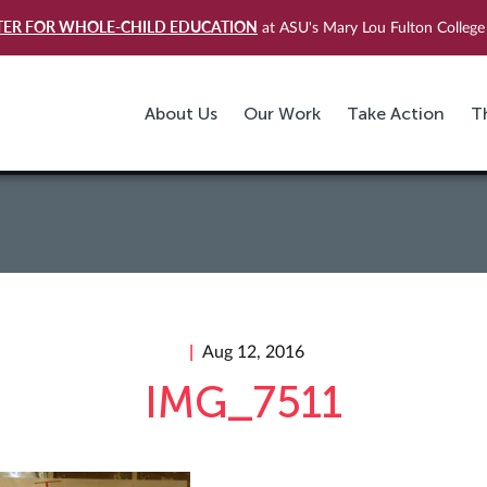
TER FOR WHOLE-CHILD EDUCATION
at ASU's Mary Lou Fulton College 
About Us
Our Work
Take Action
T
Aug 12, 2016
IMG_7511