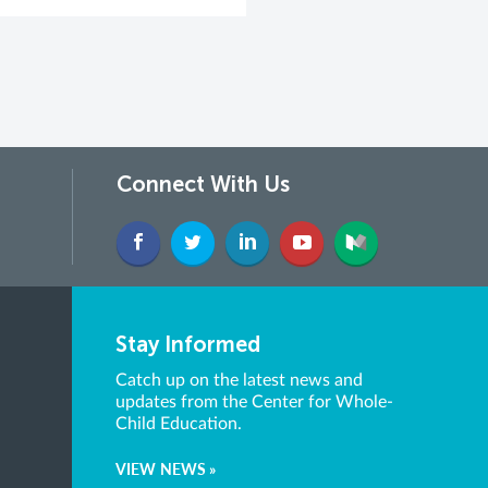
Connect With Us
Stay Informed
Catch up on the latest news and
updates from the Center for Whole-
Child Education.
VIEW NEWS »