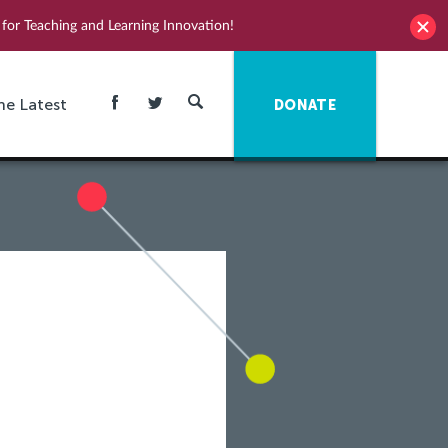
for Teaching and Learning Innovation!
he Latest
DONATE