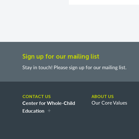
Sign up for our mailing list
Stay in touch! Please sign up for our mailing list.
CONTACT US
ABOUT US
Center for Whole-Child
Our Core Values
Education