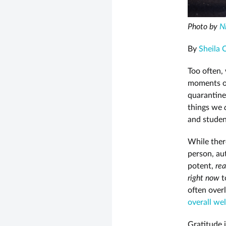
Photo by
N
By
Sheila 
Too often,
moments o
quarantine
things we
and studen
While ther
person, au
potent,
rea
right now
t
often over
overall wel
Gratitude 