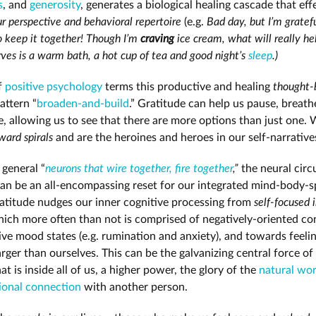
s
, and
generosity
, generates a biological healing cascade that eff
r perspective and behavioral repertoire
(e.g.
Bad day, but I’m gratefu
 keep it together! Though I’m
craving
ice cream, what will really he
rves is a warm bath, a hot cup of tea and good night’s
sleep
.)
of
positive psychology
terms this productive and healing
thought-
attern “
broaden-and-build
.” Gratitude can help us pause, breath
e, allowing us to see that there are more options than just one.
ard spirals
and are the heroines and heroes in our self-narrative
 general “
neurons that wire together, fire together
,”
the neural circ
can be an all-encompassing reset for our integrated mind-body-sp
atitude nudges our inner cognitive processing from
self-focused 
hich more often than not is comprised of negatively-oriented co
ve mood states (e.g. rumination and anxiety), and towards feelin
arger than ourselves. This can be the galvanizing central force of
at is inside all of us, a higher power, the glory of the
natural wor
ional connection
with another person.