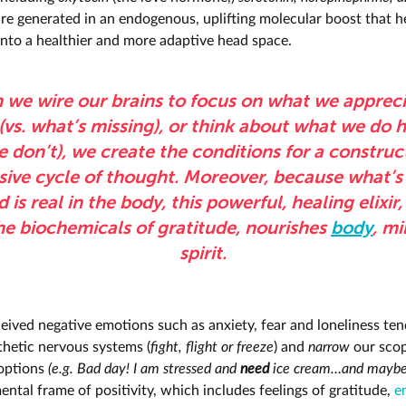
are generated in an endogenous, uplifting molecular boost that h
 into a healthier and more adaptive head space.
we wire our brains to focus on what we appreci
(vs. what’s missing), or think about what we do h
 don’t), we create the conditions for a construc
ive cycle of thought. Moreover, because what’s 
 is real in the body, this powerful, healing elixir, 
he biochemicals of gratitude, nourishes
body
, m
spirit.
eived negative emotions such as anxiety, fear and loneliness tend
hetic nervous systems (
fight, flight or freeze
) and
narrow
our scop
options
(e.g.
Bad day! I am stressed and
need
ice cream…and maybe
ntal frame of positivity, which includes feelings of gratitude,
e