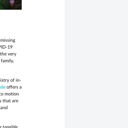
 missing
OVID-19
 the very
 family,
stry of in-
ude
offers a
nto motion
s that are
 and
 tangible