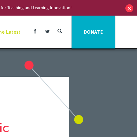
for Teaching and Learning Innovation!
he Latest
DONATE
ic