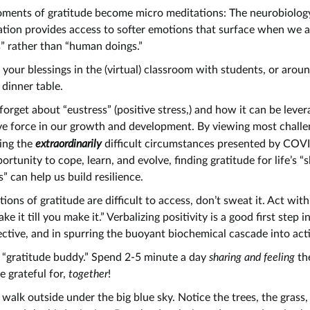
oments of gratitude become micro meditations: The neurobiolog
tion provides access to softer emotions that surface when we 
” rather than “human doings.”
your blessings in the (virtual) classroom with students, or arou
 dinner table.
forget about “eustress” (positive stress,) and how it can be lever
ve force in our growth and development. By viewing most chall
ing the
extraordinarily
difficult circumstances presented by CO
ortunity to cope, learn, and evolve, finding gratitude for life’s “
” can help us build resilience.
tions of gratitude are difficult to access, don’t sweat it. Act wit
ake it till you make it.” Verbalizing positivity is a good first step i
ctive, and in spurring the buoyant biochemical cascade into act
 “gratitude buddy.” Spend 2-5 minute a day
sharing and feeling
th
e grateful for,
together
!
 walk outside under the big blue sky. Notice the trees, the grass,