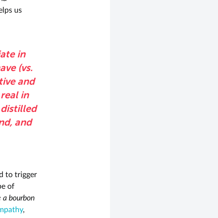
elps us
ate in
ave (vs.
tive and
real in
distilled
ind, and
 to trigger
e of
 a bourbon
mpathy
,