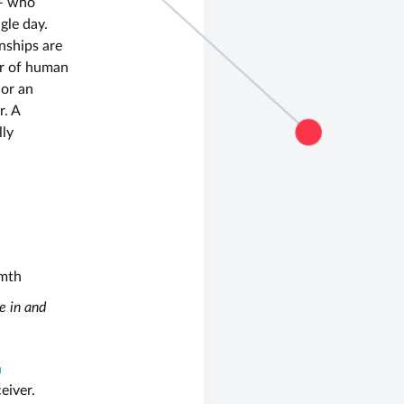
– who
gle day.
nships are
r of human
 or an
r. A
lly
rmth
e in and
h
eiver.