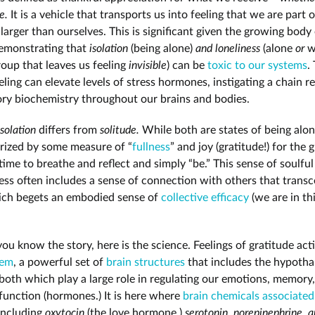
le.
It is a vehicle that transports us into feeling that we are part o
arger than ourselves. This is significant given the growing body
emonstrating that
isolation
(being alone)
and loneliness
(alone
or
w
roup that leaves us feeling
invisible
) can be
toxic to our systems
.
eeling can elevate levels of stress hormones, instigating a chain r
ry biochemistry throughout our brains and bodies.
isolation
differs from
solitude.
While both are states of being alon
erized by some measure of “
fullness
” and joy (gratitude!) for the g
ime to breathe and reflect and simply “be.” This sense of soulful
ss often includes a sense of connection with others that trans
ich begets an embodied sense of
collective efficacy
(we are in th
ou know the story, here is the science. Feelings of gratitude act
tem
, a powerful set of
brain structures
that includes the hypoth
 both which play a large role in regulating our emotions, memory
function (hormones.) It is here where
brain chemicals associated
 including
oxytocin
(the love hormone,)
serotonin, norepinephrine, 