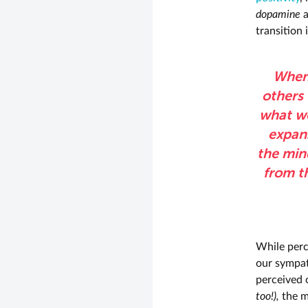
dopamine
transition
When 
others 
what we
expans
the mind
from t
While perc
our sympat
perceived 
too!),
the me