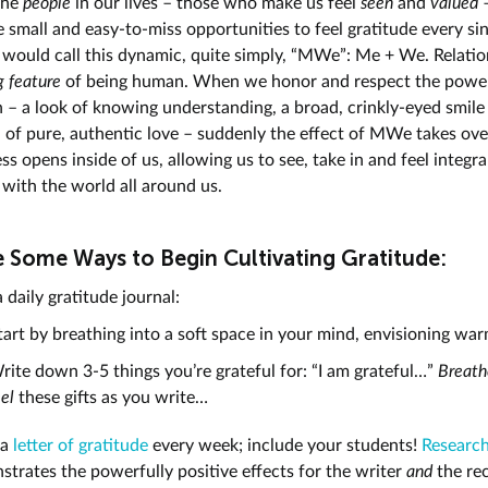
 the
people
in our lives – those who make us feel
seen
and
valued
 small and easy-to-miss opportunities to feel gratitude every sin
 would call this dynamic, quite simply, “MWe”: Me + We. Relatio
g feature
of being human. When we honor and respect the powe
 – a look of knowing understanding, a broad, crinkly-eyed smile
n of pure, authentic love – suddenly the effect of MWe takes ove
s opens inside of us, allowing us to see, take in and feel integra
with the world all around us.
e Some Ways to Begin Cultivating Gratitude:
 daily gratitude journal:
tart by breathing into a soft space in your mind, envisioning wa
rite down 3-5 things you’re grateful for: “I am grateful…”
Breath
eel
these gifts as you write…
 a
letter of gratitude
every week; include your students!
Researc
trates the powerfully positive effects for the writer
and
the rec