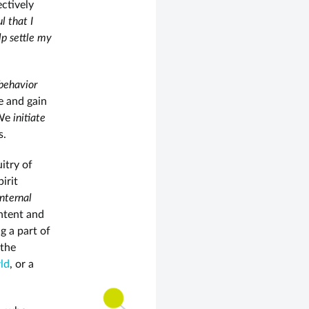
ectively
l that I
lp settle my
behavior
e and gain
 We
initiate
s.
uitry of
irit
internal
ntent and
g a part of
 the
ld
, or a