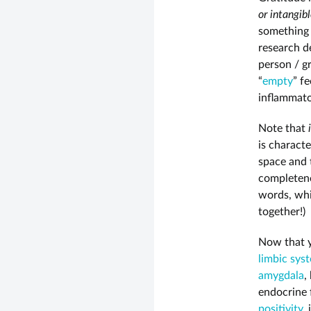
or intangib
something l
research d
person / g
“
empty
” f
inflammato
Note that
is charact
space and t
completene
words, wh
together!)
Now that y
limbic sys
amygdala
,
endocrine 
positivity
,