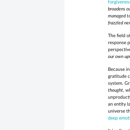
forgivenes
broadens ou
managed to
frazzled ne
The field 
response p
perspectiv
our own upw
Because in
gratitude 
system. Gr
thought
, w
unproducti
an entity l
universe th
deep emot