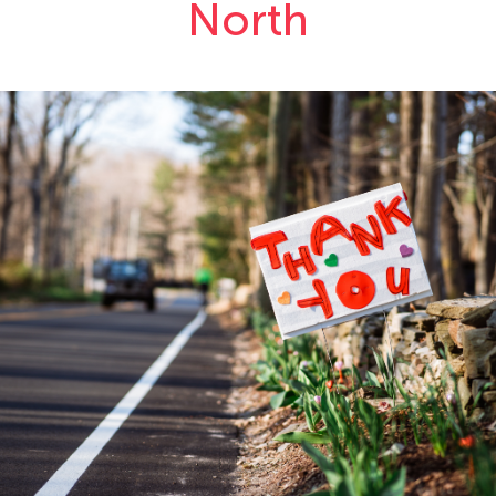
North