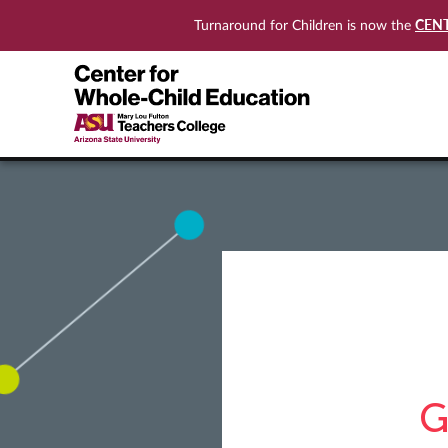
CEN
Turnaround for Children is now the
G