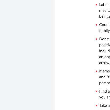
Let m
medita
beings
Count 
family
Don’t 
positi
includ
an opp
arrows
If emo
and “f
perspe
Find a
you ar
Take a