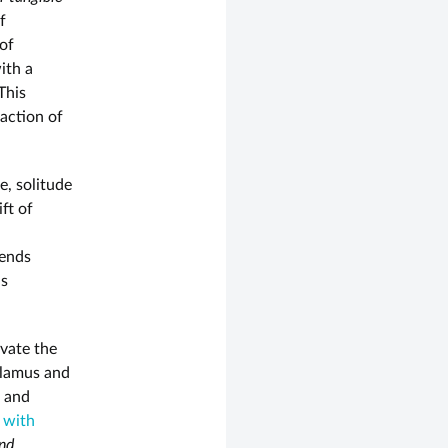
f
 of
ith a
 This
eaction of
e, solitude
ift of
cends
is
ivate the
alamus and
, and
 with
and