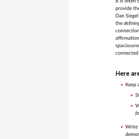
It is often
provide the
Dan Siegel
the
definin
connection
affirmatio
spaciousnes
connected 
Here ar
Keep a
S
W
f
Write
demons