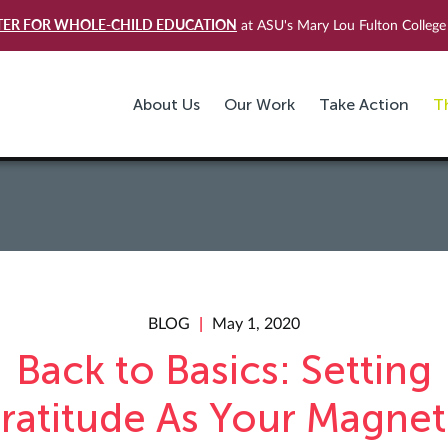
TER FOR WHOLE-CHILD EDUCATION
at ASU's Mary Lou Fulton College 
About Us
Our Work
Take Action
T
BLOG
May 1, 2020
Back to Basics: Setting
ratitude As Your Magnet