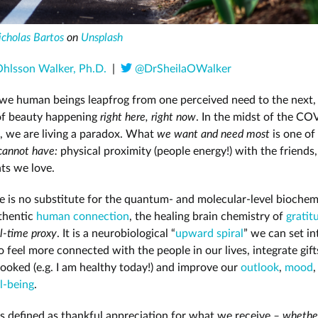
icholas Bartos
on
Unsplash
Ohlsson Walker, Ph.D.
|
@DrSheilaOWalker
 we human beings leapfrog from one perceived need to the next,
f beauty happening
right here, right now
. In the midst of the C
, we are living a paradox. What
we want and need most
is one of
cannot have:
physical proximity (people energy!) with the friends,
ts we love.
e is no substitute for the quantum- and molecular-level biochemi
thentic
human connection
, the healing brain chemistry of
gratit
l-time proxy
. It is a neurobiological “
upward spiral
” we can set i
o feel more connected with the people in our lives, integrate gift
looked (e.g. I am healthy today!) and improve our
outlook
,
mood
,
l-being
.
is defined as thankful appreciation for what we receive
–
whether