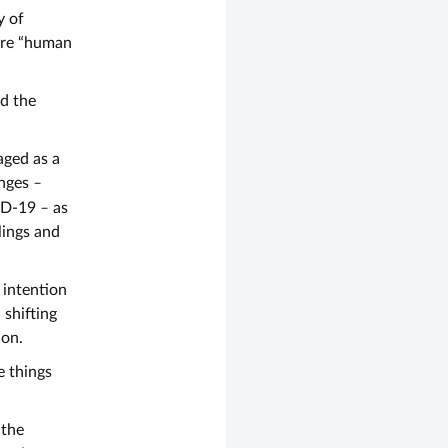
y of
are “human
nd the
aged as a
enges
–
VID-19
–
as
slings and
h intention
n shifting
ion.
e things
 the