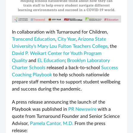
In collaboration with Turnaround for Children,
Transcend Education
,
City Year
,
Arizona State
University’s Mary Lou Fulton Teachers College
, the
David P. Weikart Center for Youth Program
Quality
and
EL Education
;
Brooklyn Laboratory
Charter Schools
released a back-to-school
Success
Coaching Playbook
to help schools nationwide
prepare staff members to support student wellbeing
and success during the pandemic.
A press release announcing the launch of the
Playbook was published in
PR Newswire
with a
quote from Turnaround Founder and Senior Science
Advisor,
Pamela Cantor, M.D.
From the press
release: