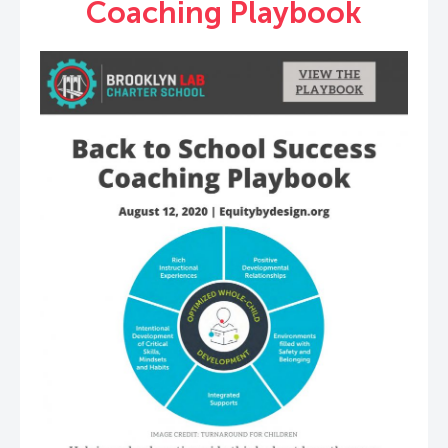
Coaching Playbook