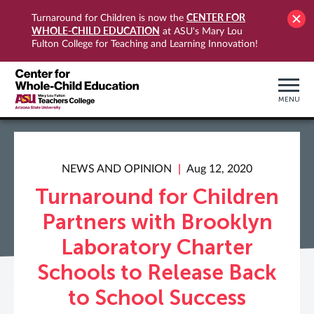
CENTER FOR
Turnaround for Children is now the
WHOLE-CHILD EDUCATION
at ASU's Mary Lou
Fulton College for Teaching and Learning Innovation!
MENU
NEWS AND OPINION
Aug 12, 2020
Turnaround for Children
Partners with Brooklyn
Laboratory Charter
Schools to Release Back
to School Success