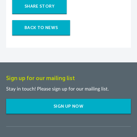
SHARE STORY
BACK TO NEWS
Sign up for our mailing list
Stay in touch! Please sign up for our mailing list.
SIGN UP NOW