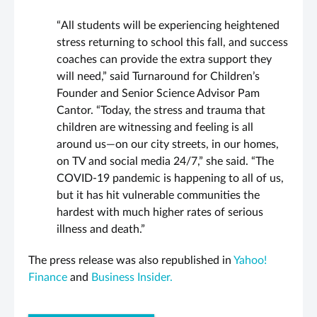
“All students will be experiencing heightened
stress returning to school this fall, and success
coaches can provide the extra support they
will need,” said Turnaround for Children’s
Founder and Senior Science Advisor
Pam
Cantor
. “Today, the stress and trauma that
children are witnessing and feeling is all
around us—on our city streets, in our homes,
on TV and social media 24/7,” she said. “The
COVID-19 pandemic is happening to all of us,
but it has hit vulnerable communities the
hardest with much higher rates of serious
illness and death.”
The press release was also republished in
Yahoo!
Finance
and
Business Insider.