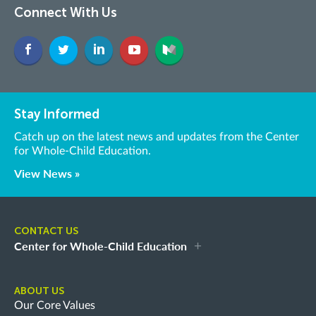
Connect With Us
Stay Informed
Catch up on the latest news and updates from the Center
for Whole-Child Education.
View News »
CONTACT US
Center for Whole-Child Education
ABOUT US
Our Core Values