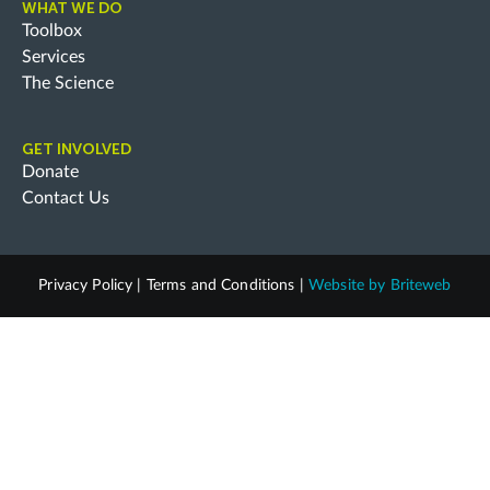
WHAT WE DO
Toolbox
Services
The Science
GET INVOLVED
Donate
Contact Us
Privacy Policy
|
Terms and Conditions
|
Website by
Briteweb