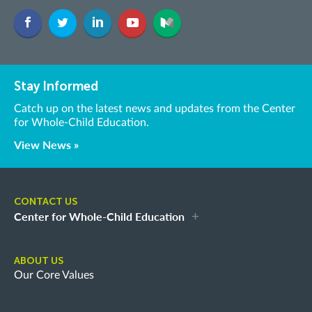
Stay Informed
Catch up on the latest news and updates from the Center
for Whole-Child Education.
View News »
CONTACT US
Center for Whole-Child Education
ABOUT US
Our Core Values