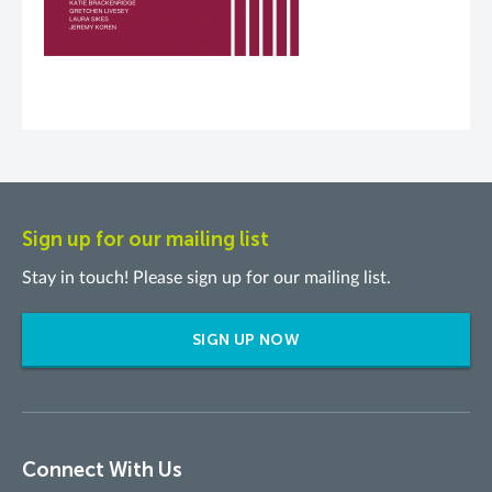
Sign up for our mailing list
Stay in touch! Please sign up for our mailing list.
SIGN UP NOW
Connect With Us