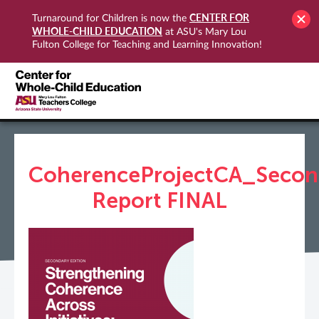
CENTER FOR
Turnaround for Children is now the
WHOLE-CHILD EDUCATION
at ASU's Mary Lou
Fulton College for Teaching and Learning Innovation!
CoherenceProjectCA_Secon
Report FINAL