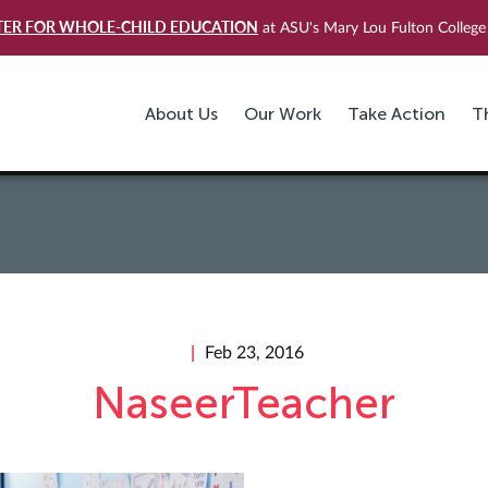
TER FOR WHOLE-CHILD EDUCATION
at ASU's Mary Lou Fulton College 
About Us
Our Work
Take Action
T
Feb 23, 2016
NaseerTeacher