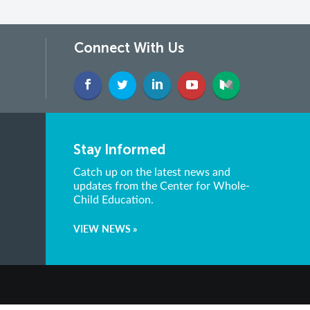
Connect With Us
Stay Informed
Catch up on the latest news and
updates from the Center for Whole-
Child Education.
VIEW NEWS »