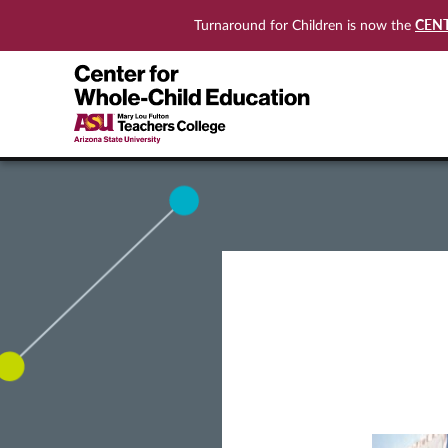
CEN
Turnaround for Children is now the