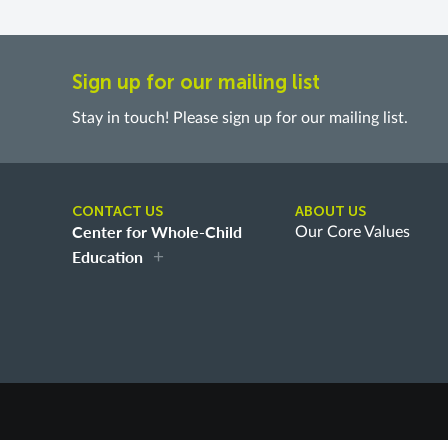
Sign up for our mailing list
Stay in touch! Please sign up for our mailing list.
CONTACT US
ABOUT US
Center for Whole-Child
Our Core Values
Education