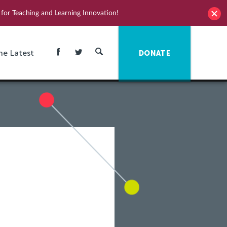
for Teaching and Learning Innovation!
he Latest
DONATE