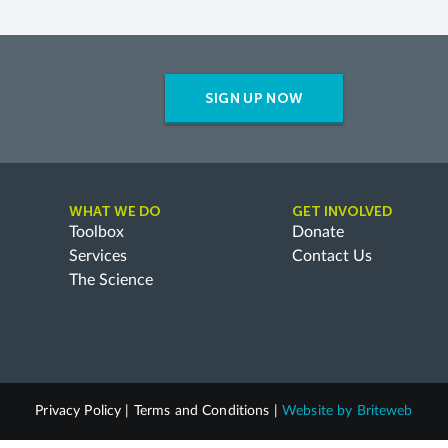
SIGN UP NOW
WHAT WE DO
GET INVOLVED
Toolbox
Donate
Services
Contact Us
The Science
Privacy Policy
|
Terms and Conditions
|
Website by
Briteweb