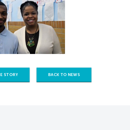
E STORY
BACK TO NEWS