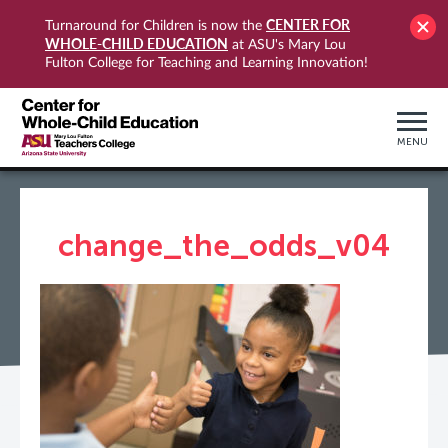
CENTER FOR
Turnaround for Children is now the
WHOLE-CHILD EDUCATION
at ASU's Mary Lou
Fulton College for Teaching and Learning Innovation!
MENU
change_the_odds_v04