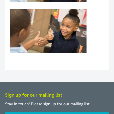
Sign up for our mailing list
Stay in touch! Please sign up for our mailing list.