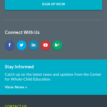
SIGN UP NOW
Connect With Us
Stay Informed
Catch up on the latest news and updates from the Center
for Whole-Child Education.
View News »
CONTACT US