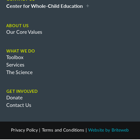
Center for Whole-Child Education
ABOUT US
Our Core Values
WHAT WE DO
Toolbox
Services
The Science
GET INVOLVED
Donate
Contact Us
Privacy Policy
|
Terms and Conditions
|
Website by
Briteweb