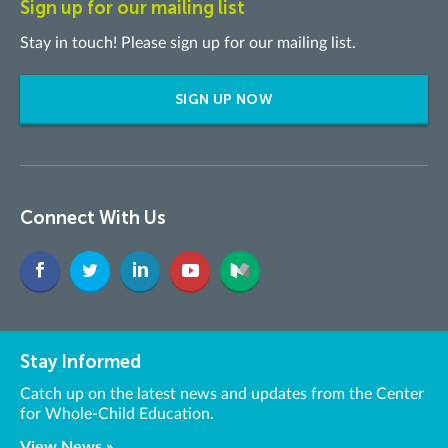
Sign up for our mailing list
Stay in touch! Please sign up for our mailing list.
SIGN UP NOW
Connect With Us
Stay Informed
Catch up on the latest news and updates from the Center
for Whole-Child Education.
View News »