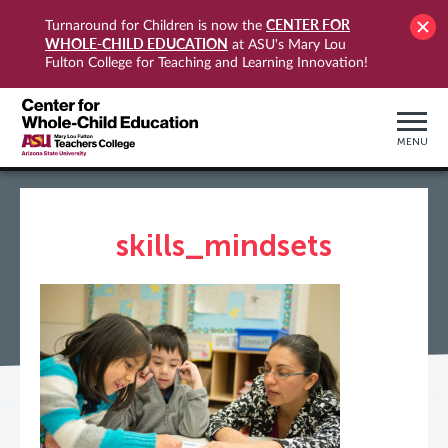
CENTER FOR
Turnaround for Children is now the
WHOLE-CHILD EDUCATION
at ASU's Mary Lou
Fulton College for Teaching and Learning Innovation!
MENU
skills_mindsets