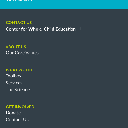
CONTACT US
Center for Whole-Child Education
ABOUT US
Our Core Values
WHAT WE DO
Toolbox
Services
The Science
GET INVOLVED
Donate
Contact Us