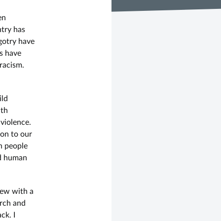
en
ntry has
igotry have
ts have
racism.
ild
ith
violence.
on to our
n people
ed human
iew with a
orch and
ck. I