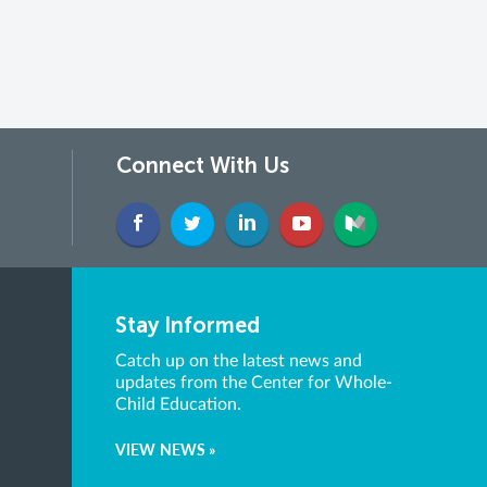
Connect With Us
Stay Informed
Catch up on the latest news and
updates from the Center for Whole-
Child Education.
VIEW NEWS »