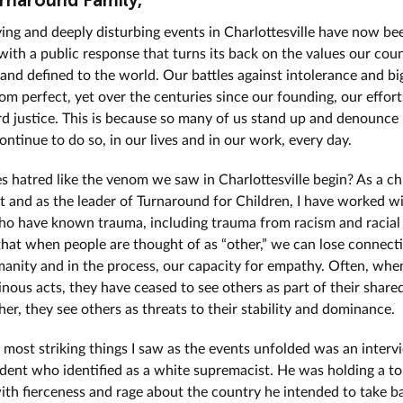
rnaround Family,
ying and deeply disturbing events in Charlottesville have now be
ith a public response that turns its back on the values our cou
 and defined to the world. Our battles against intolerance and b
rom perfect, yet over the centuries since our founding, our effor
d justice. This is because so many of us stand up and denounce 
ntinue to do so, in our lives and in our work, every day.
 hatred like the venom we saw in Charlottesville begin? As a ch
st and as the leader of Turnaround for Children, I have worked w
ho have known trauma, including trauma from racism and racial 
at when people are thought of as “other,” we can lose connecti
anity and in the process, our capacity for empathy. Often, whe
nous acts, they have ceased to see others as part of their shar
her, they see others as threats to their stability and dominance.
 most striking things I saw as the events unfolded was an interv
udent who identified as a white supremacist. He was holding a t
ith fierceness and rage about the country he intended to take ba