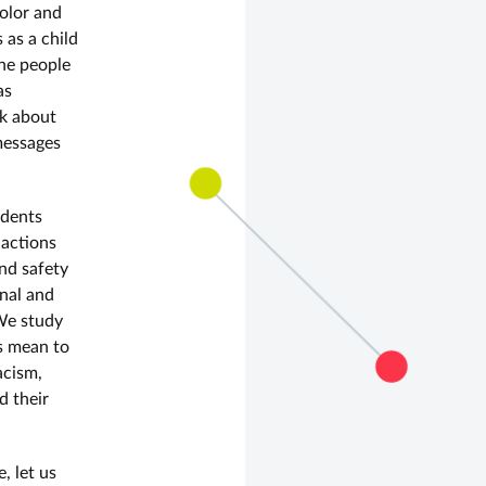
olor and
 as a child
the people
as
nk about
messages
udents
 actions
and safety
onal and
 We study
s mean to
acism,
d their
, let us