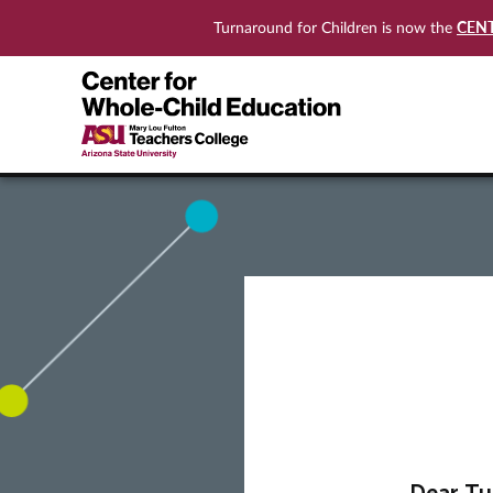
CEN
Turnaround for Children is now the