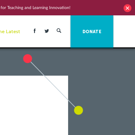
for Teaching and Learning Innovation!
he Latest
DONATE