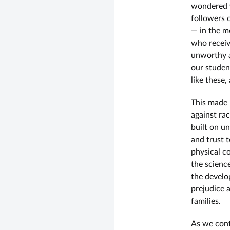
wondered w
followers 
— in the m
who receiv
unworthy a
our studen
like these,
This made 
against ra
built on u
and trust 
physical c
the scienc
the develo
prejudice 
families.
As we conti