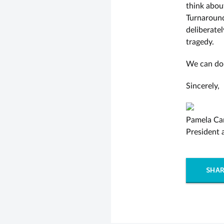
think abou
Turnaround
deliberate
tragedy.
We can do 
Sincerely,
Pamela Ca
President
SHAR