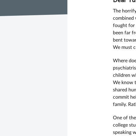
Dear Tu
The horrif
combined w
fought for
been far f
bent towar
We must co
Where does
psychiatri
children w
We know th
shared hum
commit hei
family. Rat
One of the
college st
speaking w