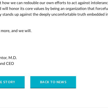
t how we can redouble our own efforts to act against intoleranc
 will honor its core values by being an organization that forcefu
ly stands up against the deeply uncomfortable truth embedded in
more, and we will.
ntor, M.D.
 and CEO
E STORY
BACK TO NEWS