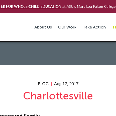
TER FOR WHOLE-CHILD EDUCATION
at ASU's Mary Lou Fulton College 
About Us
Our Work
Take Action
T
BLOG
Aug 17, 2017
Charlottesville