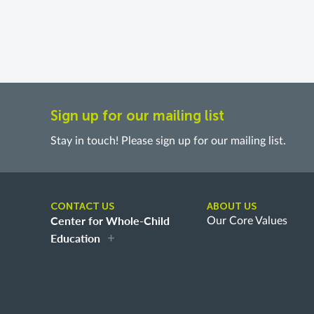
Sign up for our mailing list
Stay in touch! Please sign up for our mailing list.
CONTACT US
ABOUT US
Center for Whole-Child
Our Core Values
Education