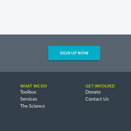
SIGN UP NOW
WHAT WE DO
GET INVOLVED
Toolbox
Donate
Services
Contact Us
The Science