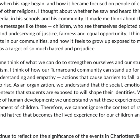
hen his rage began, and how it became focused on people of c
of other religions. I thought about whether he saw and heard this
edia, in his schools and his community. It made me think about 
e messages like these — children, who see themselves depicted 
nd undeserving of justice, fairness and equal opportunity. I thi
ts in our communities, and how it feels to grow up exposed to 
 as a target of so much hatred and prejudice.
me think of what we can do to strengthen ourselves and our st
cism. I think of how our Turnaround community can stand up for
nderstanding and empathy — actions that cause barriers to fall, 
to rise. As an organization, we understand that the social, emoti
ontexts that students are exposed to will shape their identities.
e of human development; we understand what these experience
pment of children. Therefore, we cannot ignore the context of r
and hatred that becomes the lived experience for our children an
nue to reflect on the significance of the events in Charlottesville