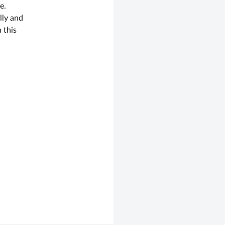
e.
lly and
 this