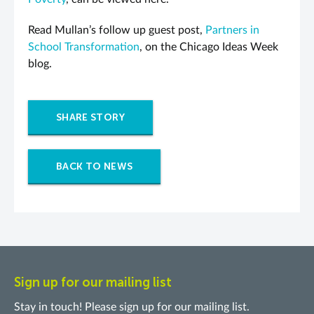
Read Mullan’s follow up guest post,
Partners in
School Transformation
, on the Chicago Ideas Week
blog.
SHARE STORY
BACK TO NEWS
Sign up for our mailing list
Stay in touch! Please sign up for our mailing list.