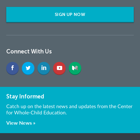
SIGN UP NOW
Connect With Us
Stay Informed
Catch up on the latest news and updates from the Center
for Whole-Child Education.
View News »