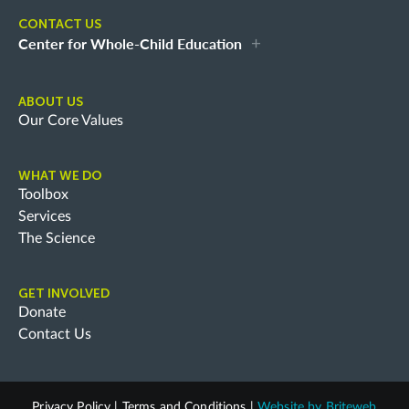
CONTACT US
Center for Whole-Child Education
ABOUT US
Our Core Values
WHAT WE DO
Toolbox
Services
The Science
GET INVOLVED
Donate
Contact Us
Privacy Policy
|
Terms and Conditions
|
Website by
Briteweb