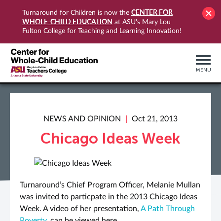
CENTER FOR
Turnaround for Children is now the
WHOLE-CHILD EDUCATION
at ASU's Mary Lou
Fulton College for Teaching and Learning Innovation!
MENU
NEWS AND OPINION
Oct 21, 2013
Chicago Ideas Week
Turnaround’s Chief Program Officer, Melanie Mullan
was invited to particpate in the 2013 Chicago Ideas
Week. A video of her presentation,
A Path Through
Poverty
, can be viewed here.