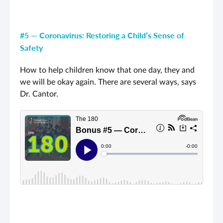
#5 — Coronavirus: Restoring a Child’s Sense of
Safety
How to help children know that one day, they and
we will be okay again. There are several ways, says
Dr. Cantor.