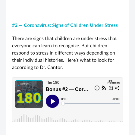
#2 — Coronavirus: Signs of Children Under Stress
There are signs that children are under stress that
everyone can learn to recognize. But children
respond to stress in different ways depending on
their individual histories. Here’s what to look for
according to Dr. Cantor.