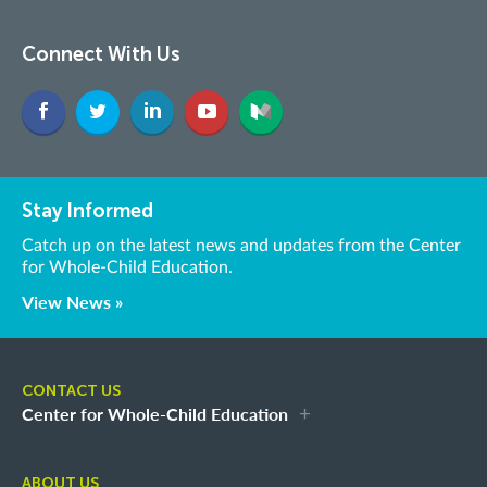
Connect With Us
Stay Informed
Catch up on the latest news and updates from the Center
for Whole-Child Education.
View News »
CONTACT US
Center for Whole-Child Education
ABOUT US