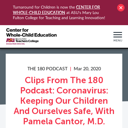
CENTER FOR
Turnaround for Children is now the
WHOLE-CHILD EDUCATION
at ASU's Mary Lou
Fulton College for Teaching and Learning Innovation!
MENU
THE 180 PODCAST
Mar 20, 2020
Clips From The 180
Podcast: Coronavirus:
Keeping Our Children
And Ourselves Safe, With
Pamela Cantor, M.D.