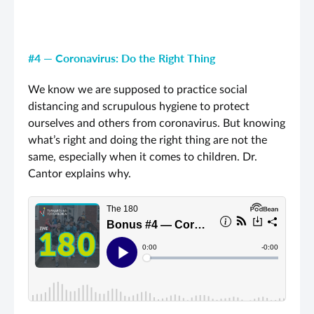
#4 — Coronavirus: Do the Right Thing
We know we are supposed to practice social
distancing and scrupulous hygiene to protect
ourselves and others from coronavirus. But knowing
what’s right and doing the right thing are not the
same, especially when it comes to children. Dr.
Cantor explains why.