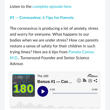
Listen to the
complete episode here.
#1 — Coronavirus: 6 Tips for Parents
The coronavirus is producing a lot of anxiety, stress
and worry for everyone. What happens to our
bodies when we are under stress? How can parents
restore a sense of safety for their children in such
trying times? Here are 6 tips from
Pamela Cantor,
M.D.
, Turnaround Founder and Senior Science
Advisor.