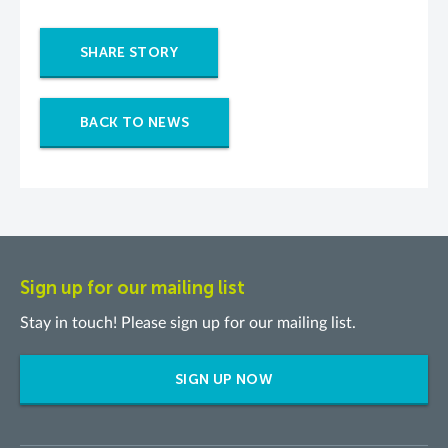
SHARE STORY
BACK TO NEWS
Sign up for our mailing list
Stay in touch! Please sign up for our mailing list.
SIGN UP NOW