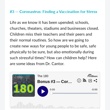
#3 — Coronavirus: Finding a Vaccination for Stress
Life as we know it has been upended; schools,
churches, theaters, stadiums and businesses closed.
Children miss their teachers and their peers and
their normal routines. So how are we going to
create new ways for young people to be safe, safe
physically to be sure, but also emotionally during
such stressful times? How can children help? Here
are some ideas from Dr. Cantor.