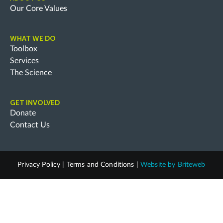
Our Core Values
WHAT WE DO
Toolbox
Services
The Science
GET INVOLVED
Donate
Contact Us
Privacy Policy
|
Terms and Conditions
|
Website by
Briteweb