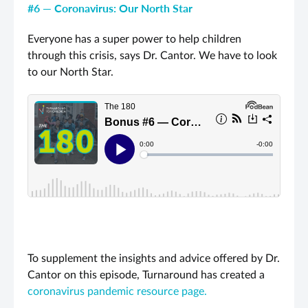
#6 — Coronavirus: Our North Star
Everyone has a super power to help children
through this crisis, says Dr. Cantor. We have to look
to our North Star.
To supplement the insights and advice offered by Dr.
Cantor on this episode, Turnaround has created a
coronavirus pandemic resource page.