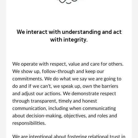
We interact with understanding and act
with integrity.
We operate with respect, value and care for others.
We show up, follow-through and keep our
commitments. We do what we say we are going to
do and if we can’t, we speak up, own the barriers
and adjust our actions. We demonstrate respect
through transparent, timely and honest
communication, including when communicating
about decision-making, objectives, and roles and
responsibilities.
We are intentional about fostering relational trust in