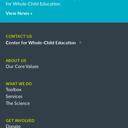
for Whole-Child Education.
View News »
CONTACT US
Center for Whole-Child Education
ABOUT US
Our Core Values
WHAT WE DO
Toolbox
Services
The Science
GET INVOLVED
Donate