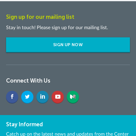
Sign up for our mailing list
Stay in touch! Please sign up for our mailing list.
SIGN UP NOW
Connect With Us
Stay Informed
Catch up on the latest news and updates from the Center