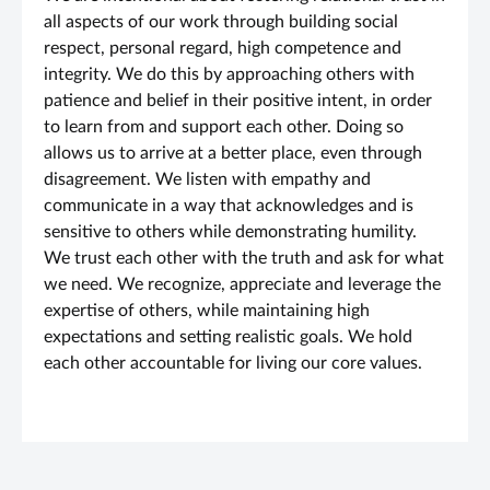
all aspects of our work through building social
respect, personal regard, high competence and
integrity. We do this by approaching others with
patience and belief in their positive intent, in order
to learn from and support each other. Doing so
allows us to arrive at a better place, even through
disagreement. We listen with empathy and
communicate in a way that acknowledges and is
sensitive to others while demonstrating humility.
We trust each other with the truth and ask for what
we need. We recognize, appreciate and leverage the
expertise of others, while maintaining high
expectations and setting realistic goals. We hold
each other accountable for living our core values.