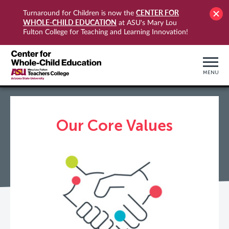
CENTER FOR
Turnaround for Children is now the
WHOLE-CHILD EDUCATION
at ASU's Mary Lou
Fulton College for Teaching and Learning Innovation!
MENU
Our Core Values