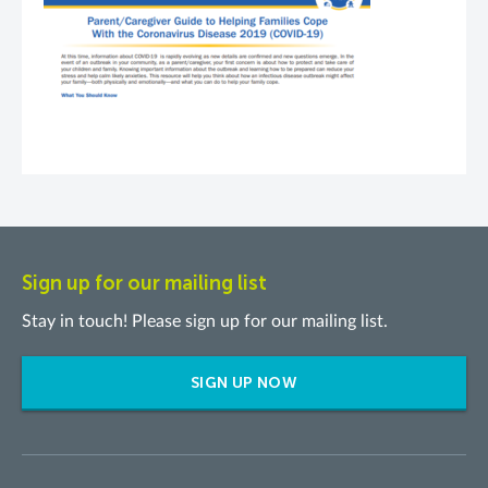
Sign up for our mailing list
Stay in touch! Please sign up for our mailing list.
SIGN UP NOW