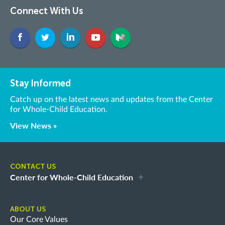
Connect With Us
Stay Informed
Catch up on the latest news and updates from the Center
for Whole-Child Education.
View News »
CONTACT US
Center for Whole-Child Education
ABOUT US
Our Core Values