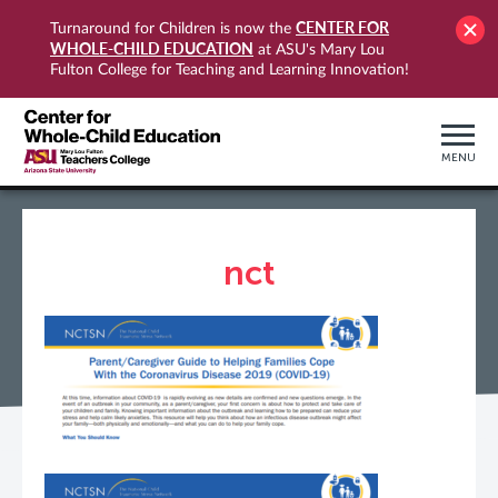
CENTER FOR
Turnaround for Children is now the
WHOLE-CHILD EDUCATION
at ASU's Mary Lou
Fulton College for Teaching and Learning Innovation!
MENU
nct