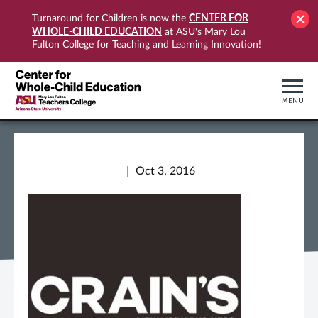
CENTER FOR
Turnaround for Children is now the
WHOLE-CHILD EDUCATION
at ASU's Mary Lou
Fulton College for Teaching and Learning Innovation!
MENU
Oct 3, 2016