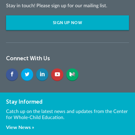
Stay in touch! Please sign up for our mailing list.
SIGN UP NOW
Connect With Us
Stay Informed
Catch up on the latest news and updates from the Center
for Whole-Child Education.
View News »