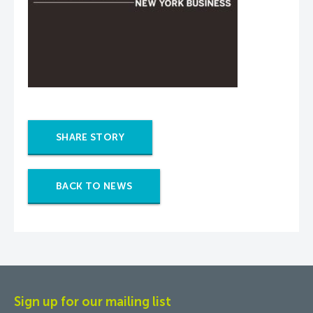
SHARE STORY
BACK TO NEWS
Sign up for our mailing list