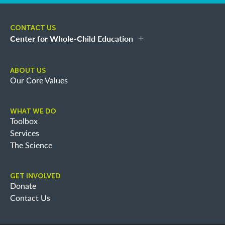
CONTACT US
Center for Whole-Child Education
ABOUT US
Our Core Values
WHAT WE DO
Toolbox
Services
The Science
GET INVOLVED
Donate
Contact Us