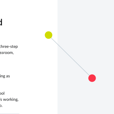
d
three-step
assroom,
ing as
ool
’s working,
p.