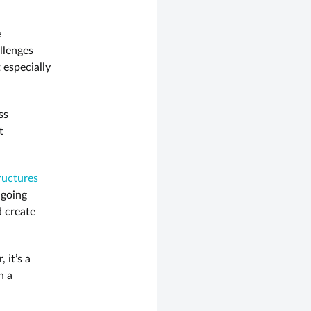
e
llenges
 especially
ss
t
tructures
ngoing
d create
 it’s a
n a