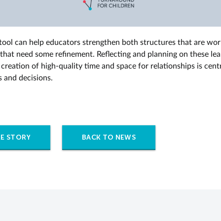
 tool can help educators strengthen both structures that are wo
 that need some refinement. Reflecting and planning on these le
creation of high-quality time and space for relationships is centr
s and decisions.
E STORY
BACK TO NEWS