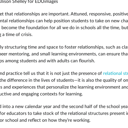
llison Shelley for EDUimages
ret that relationships are important. Attuned, responsive, positiv
tal relationships can help position students to take on new cha
 become the foundation for all we do in schools all the time, but
a time of crisis.
ly structuring time and space to foster relationships, such as cla
peer mentoring, and small learning environments, can ensure tha
ips among students and with adults can flourish.
d practice tell us that it is not just the presence of
relational s
he difference in the lives of students—it is also the quality of o
ns and experiences that personalize the learning environment an
ctive and engaging contexts for learning.
 into a new calendar year and the second half of the school year,
or educators to take stock of the relational structures present i
or school and reflect on how they’re working.