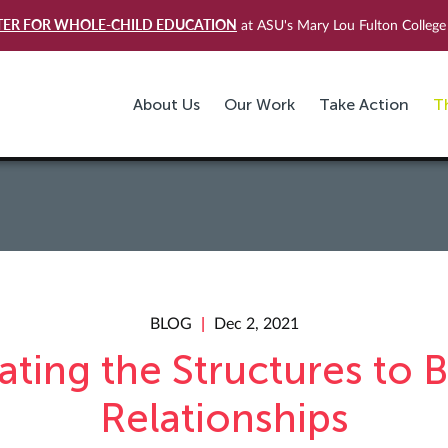
TER FOR WHOLE-CHILD EDUCATION
at ASU's Mary Lou Fulton College 
About Us
Our Work
Take Action
T
BLOG
Dec 2, 2021
ating the Structures to B
Relationships