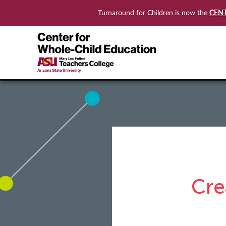
CEN
Turnaround for Children is now the
Cre