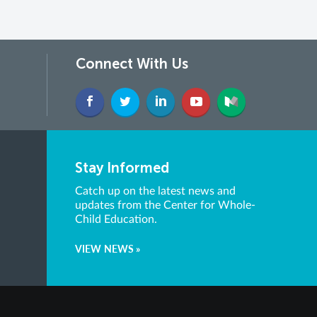
Connect With Us
Stay Informed
Catch up on the latest news and
updates from the Center for Whole-
Child Education.
VIEW NEWS »