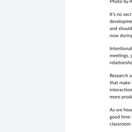
Photo by A
It’s no sec
developmen
and should
now during 
Intentional
meetings, 
relationsh
Research an
that make t
interactio
more produ
As we head
good time f
classroom 