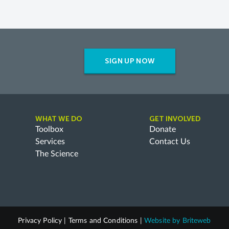
SIGN UP NOW
WHAT WE DO
GET INVOLVED
Toolbox
Donate
Services
Contact Us
The Science
Privacy Policy
|
Terms and Conditions
|
Website by
Briteweb