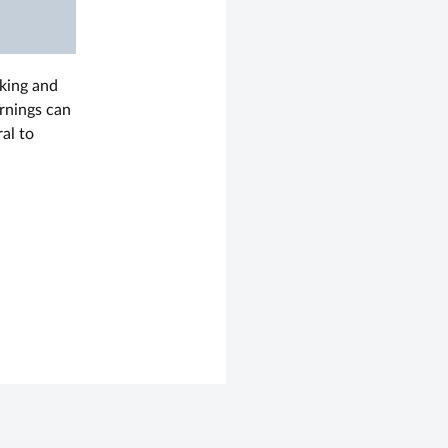
rking and
arnings can
al to