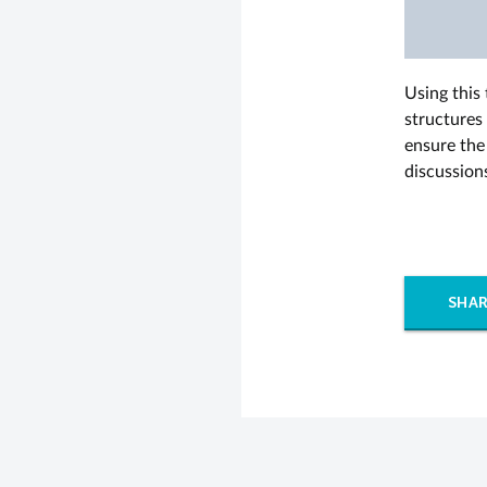
Using this
structures
ensure the 
discussion
SHAR