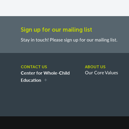
Sign up for our mailing list
Stay in touch! Please sign up for our mailing list.
CONTACT US
ABOUT US
Center for Whole-Child
Our Core Values
Education