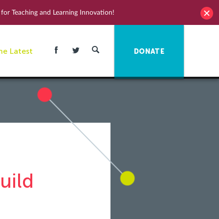
for Teaching and Learning Innovation!
he Latest
DONATE
uild