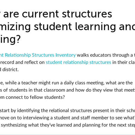
are current structures
mizing student learning an
ving?
t Relationship Structures Inventory
walks educators through a 
 record and reflect on
student relationship structures
in their cl
 district.
e, while a teacher might run a daily class meeting, what are the
s of students in that classroom and how do they view that meet
em connect to fellow students?
tart by identifying the relational structures present in their sch
move on to interviewing a student and staff member to see what
, synthesizing what they’ve learned and planning for the next ste