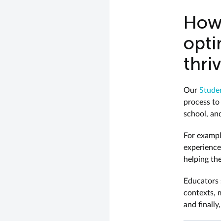
How 
opti
thri
Our
Studen
process to
school, and
For exampl
experience
helping th
Educators s
contexts, 
and finally