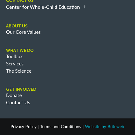
CONTACT US
Center for Whole-Child Education
ABOUT US
Our Core Values
WHAT WE DO
Toolbox
Services
The Science
GET INVOLVED
Donate
Contact Us
Privacy Policy
|
Terms and Conditions
|
Website by
Briteweb