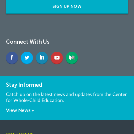
SIGN UP NOW
Connect With Us
Stay Informed
Catch up on the latest news and updates from the Center
for Whole-Child Education.
View News »