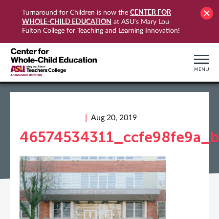
CENTER FOR
Turnaround for Children is now the
WHOLE-CHILD EDUCATION
at ASU's Mary Lou
Fulton College for Teaching and Learning Innovation!
MENU
Aug 20, 2019
46574534311_ccfe98fe9a_b