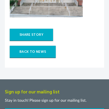
SHARE STORY
BACK TO NEWS
Sign up for our mailing list
Stay in touch! Please sign up for our mailing list.