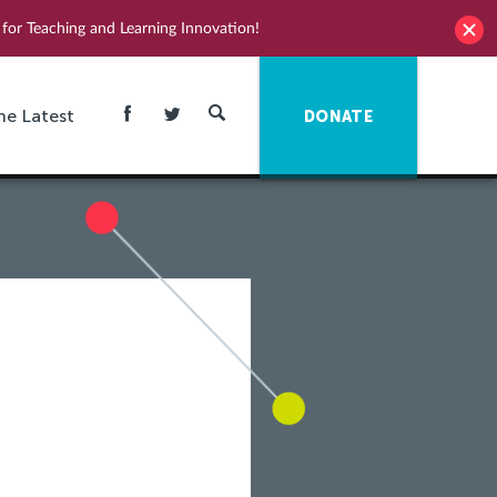
for Teaching and Learning Innovation!
he Latest
DONATE