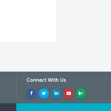
Connect With Us