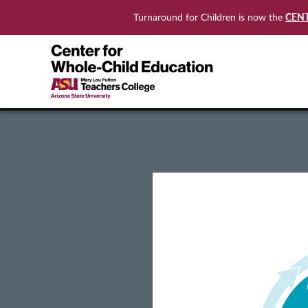
CEN
Turnaround for Children is now the