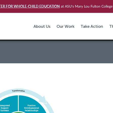
TER FOR WHOLE-CHILD EDUCATION
at ASU's Mary Lou Fulton College 
About Us
Our Work
Take Action
T