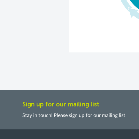
Sign up for our mailing list
Stay in touch! Please sign up for our mailing list.