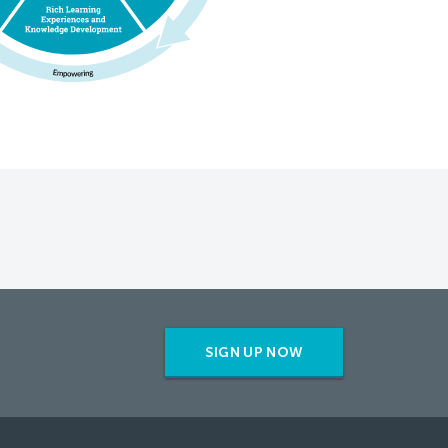
SIGN UP NOW