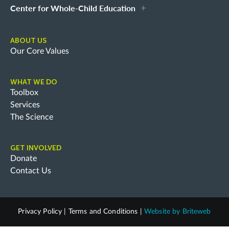
Center for Whole-Child Education
ABOUT US
Our Core Values
WHAT WE DO
Toolbox
Services
The Science
GET INVOLVED
Donate
Contact Us
Privacy Policy
|
Terms and Conditions
|
Website by
Briteweb