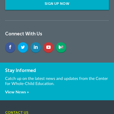
SIGN UP NOW
Connect With Us
Stay Informed
Catch up on the latest news and updates from the Center
for Whole-Child Education.
View News »
CONTACT US