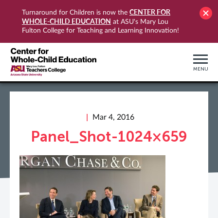
CENTER FOR
Turnaround for Children is now the
WHOLE-CHILD EDUCATION
at ASU's Mary Lou
Fulton College for Teaching and Learning Innovation!
MENU
Mar 4, 2016
Panel_Shot-1024×659