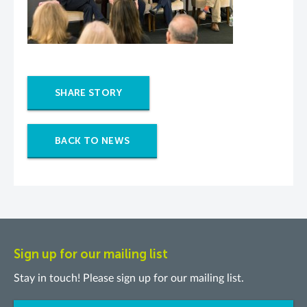
SHARE STORY
BACK TO NEWS
Sign up for our mailing list
Stay in touch! Please sign up for our mailing list.