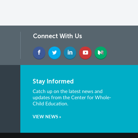
Connect With Us
Stay Informed
Catch up on the latest news and
updates from the Center for Whole-
Child Education.
VIEW NEWS »