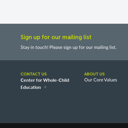
Sign up for our mailing list
Stay in touch! Please sign up for our mailing list.
CONTACT US
ABOUT US
Center for Whole-Child
Our Core Values
Education