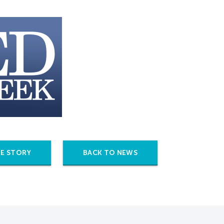
E STORY
BACK TO NEWS