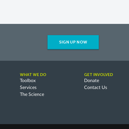
SIGN UP NOW
WHAT WE DO
GET INVOLVED
Toolbox
Donate
Services
Contact Us
The Science