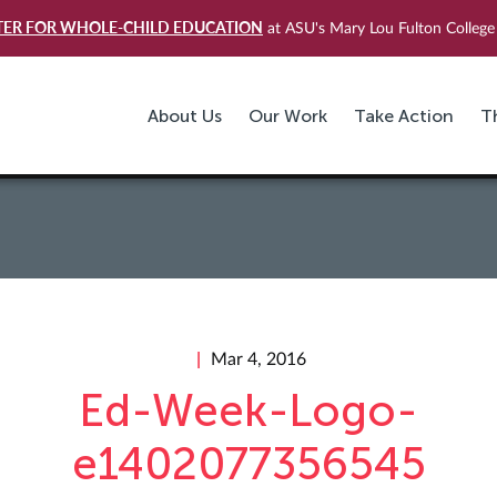
TER FOR WHOLE-CHILD EDUCATION
at ASU's Mary Lou Fulton College 
About Us
Our Work
Take Action
T
Mar 4, 2016
Ed-Week-Logo-
e1402077356545