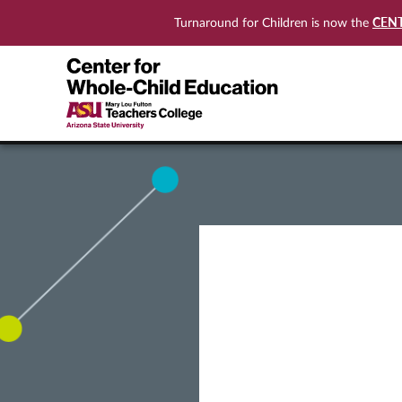
CEN
Turnaround for Children is now the