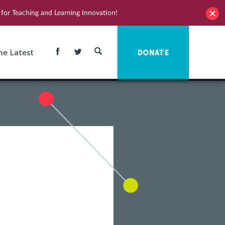
for Teaching and Learning Innovation!
he Latest
DONATE