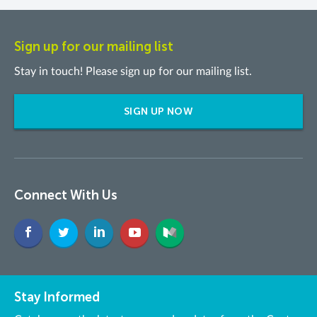
Sign up for our mailing list
Stay in touch! Please sign up for our mailing list.
SIGN UP NOW
Connect With Us
Stay Informed