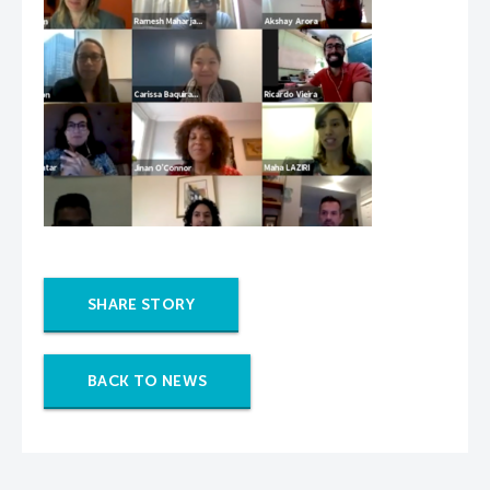
SHARE STORY
BACK TO NEWS