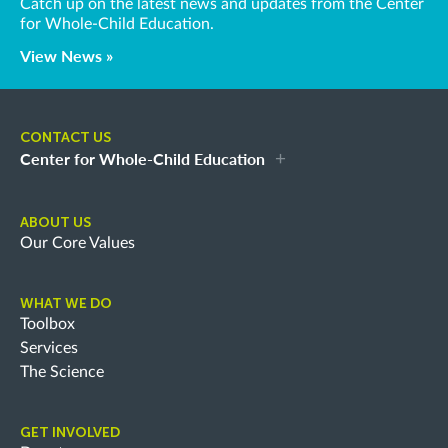
Catch up on the latest news and updates from the Center
for Whole-Child Education.
View News »
CONTACT US
Center for Whole-Child Education
ABOUT US
Our Core Values
WHAT WE DO
Toolbox
Services
The Science
GET INVOLVED