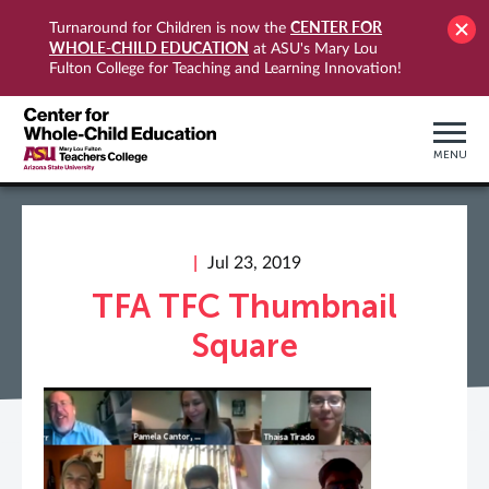
CENTER FOR
Turnaround for Children is now the
WHOLE-CHILD EDUCATION
at ASU's Mary Lou
Fulton College for Teaching and Learning Innovation!
MENU
Jul 23, 2019
TFA TFC Thumbnail
Square