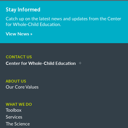
Stay Informed
Catch up on the latest news and updates from the Center
for Whole-Child Education.
View News »
CONTACT US
Center for Whole-Child Education
ABOUT US
Our Core Values
WHAT WE DO
Toolbox
Services
The Science