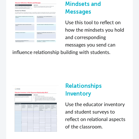
Mindsets and
Messages
Use this tool to reflect on
how the mindsets you hold
and corresponding
messages you send can
influence relationship building with students.
Relationships
Inventory
Use the educator inventory
and student surveys to
reflect on relational aspects
of the classroom.