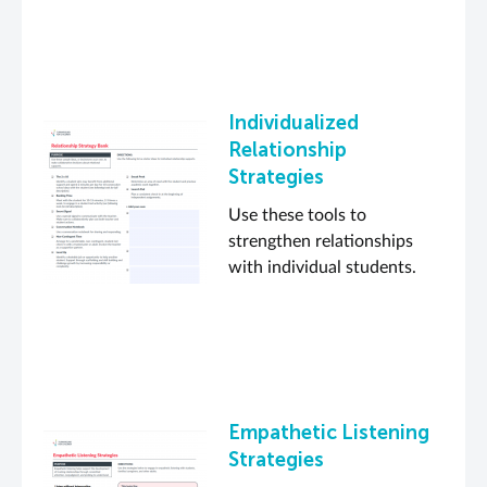
Individualized
Relationship
Strategies
Use these tools to
strengthen relationships
with individual students.
Empathetic Listening
Strategies