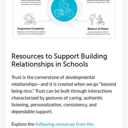
Resources to Support Building
Relationships in Schools
Trust is the cornerstone of developmental
relationships—and it is created when we go “beyond
being nice.” Trust can be built through interactions
characterized by gestures of caring, authentic
listening, personalization, consistency, and
dependable support.
Explore the
following resources from the