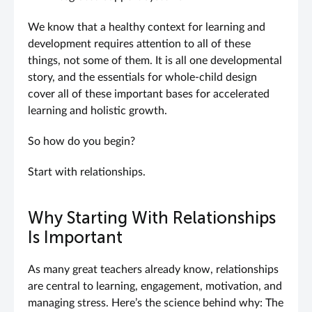
We know that a healthy context for learning and
development requires attention to all of these
things, not some of them. It is all one developmental
story, and the essentials for whole-child design
cover all of these important bases for accelerated
learning and holistic growth.
So how do you begin?
Start with relationships.
Why Starting With Relationships
Is Important
As many great teachers already know, relationships
are central to learning, engagement, motivation, and
managing stress. Here’s the science behind why: The