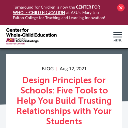
CENTER FOR
Turnaround for Children is now the
WHOLE-CHILD EDUCATION
at ASU's Mary Lou
Fulton College for Teaching and Learning Innovation!
MENU
BLOG
Aug 12, 2021
Design Principles for
Schools: Five Tools to
Help You Build Trusting
Relationships with Your
Students