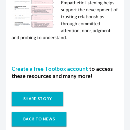
Empathetic listening helps
support the development of
trusting relationships
through committed
attention, non-judgment
and probing to understand.
Create a free Toolbox account
to access
these resources and many more!
SHARE STORY
BACK TO NEWS