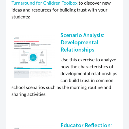
Turnaround for Children Toolbox
to discover new
ideas and resources for building trust with your
students:
Scenario Analysis:
Developmental
Relationships
Use this exercise to analyze
how the characteristics of
developmental relationships
can build trust in common
school scenarios such as the morning routine and
sharing activities.
Educator Reflection: