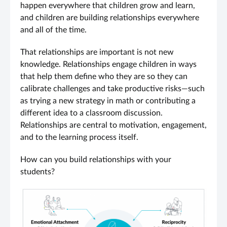
happen everywhere that children grow and learn,
and children are building relationships everywhere
and all of the time.
That relationships are important is not new
knowledge. Relationships engage children in ways
that help them define who they are so they can
calibrate challenges and take productive risks—such
as trying a new strategy in math or contributing a
different idea to a classroom discussion.
Relationships are central to motivation, engagement,
and to the learning process itself.
How can you build relationships with your
students?