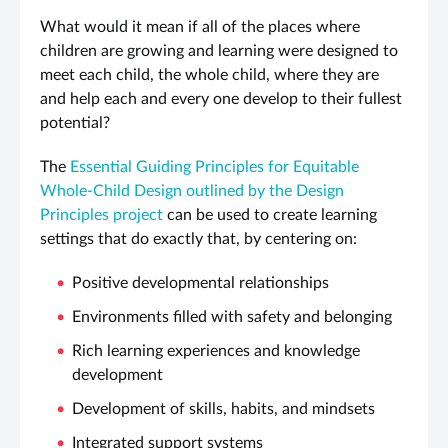
What would it mean if all of the places where
children are growing and learning were designed to
meet each child, the whole child, where they are
and help each and every one develop to their fullest
potential?
The
Essential Guiding Principles for Equitable
Whole-Child Design outlined by the Design
Principles project
can be used to create learning
settings that do exactly that, by centering on:
Positive developmental relationships
Environments filled with safety and belonging
Rich learning experiences and knowledge
development
Development of skills, habits, and mindsets
Integrated support systems