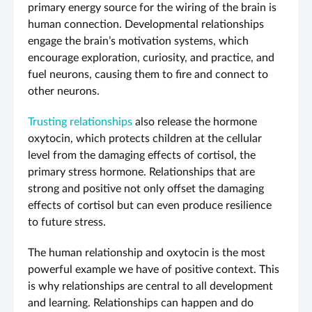
primary energy source for the wiring of the brain is
human connection. Developmental relationships
engage the brain’s motivation systems, which
encourage exploration, curiosity, and practice, and
fuel neurons, causing them to fire and connect to
other neurons.
Trusting relationships
also release the hormone
oxytocin, which protects children at the cellular
level from the damaging effects of cortisol, the
primary stress hormone. Relationships that are
strong and positive not only offset the damaging
effects of cortisol but can even produce resilience
to future stress.
The human relationship and oxytocin is the most
powerful example we have of positive context. This
is why relationships are central to all development
and learning. Relationships can happen and do