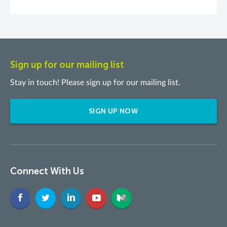
Sign up for our mailing list
Stay in touch! Please sign up for our mailing list.
SIGN UP NOW
Connect With Us