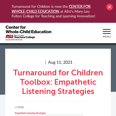
CENTER FOR
Turnaround for Children is now the
WHOLE-CHILD EDUCATION
at ASU's Mary Lou
Fulton College for Teaching and Learning Innovation!
MENU
Aug 11, 2021
Turnaround for Children
Toolbox: Empathetic
Listening Strategies