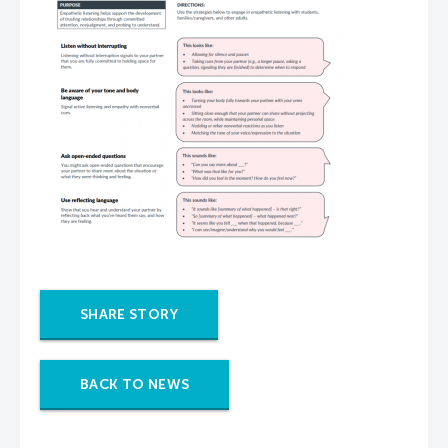
SHARE STORY
BACK TO NEWS