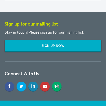
Sign up for our mailing list
Stay in touch! Please sign up for our mailing list.
SIGN UP NOW
Connect With Us