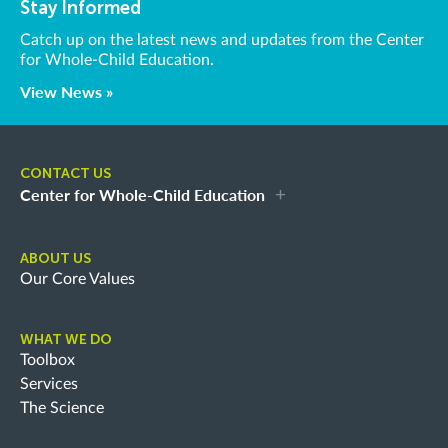
Stay Informed
Catch up on the latest news and updates from the Center
for Whole-Child Education.
View News »
CONTACT US
Center for Whole-Child Education
ABOUT US
Our Core Values
WHAT WE DO
Toolbox
Services
The Science