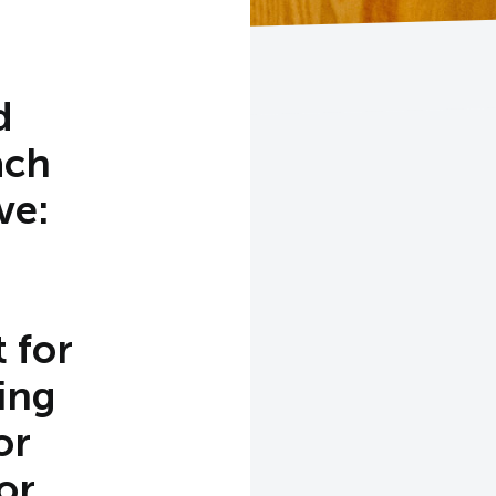
d
ach
ve:
 for
ing
or
or