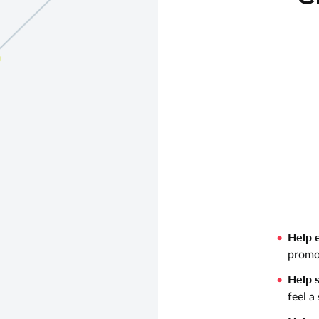
Help e
promo
Help s
feel a