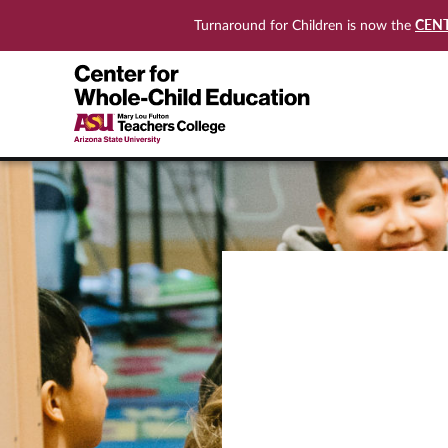
CEN
Turnaround for Children is now the