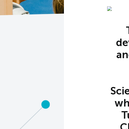
de
an
Sci
wh
T
C