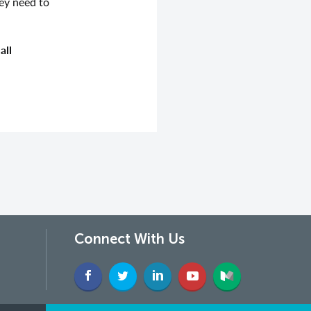
ey need to
all
Connect With Us