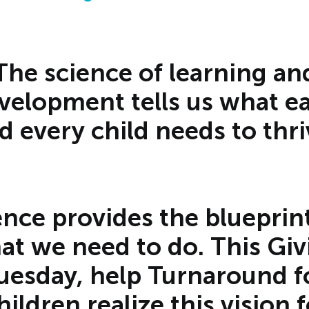
The science of learning an
velopment tells us what e
d every child needs to thri
ence provides the blueprint
at we need to do. This Giv
uesday, help Turnaround f
hildren realize this vision f