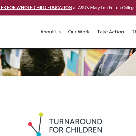
TER FOR WHOLE-CHILD EDUCATION
at ASU's Mary Lou Fulton College 
About Us
Our Work
Take Action
T