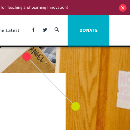
for Teaching and Learning Innovation!
he Latest
DONATE