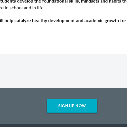
students develop the foundational
skills, mindsets and habits
th
d in school and in life
will help catalyze healthy development and academic growth for 
SIGN UP NOW