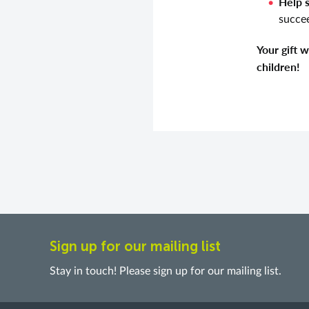
Help 
succee
Your gift 
children!
Sign up for our mailing list
Stay in touch! Please sign up for our mailing list.