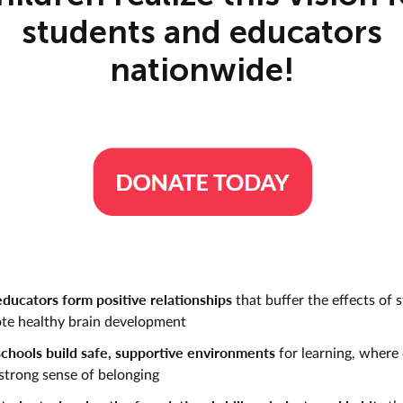
students and educators
nationwide!
ducators form positive relationships
that buffer the effects of 
te healthy brain development
chools build safe, supportive environments
for learning, where 
 strong sense of belonging