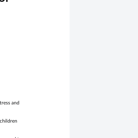
stress and
children