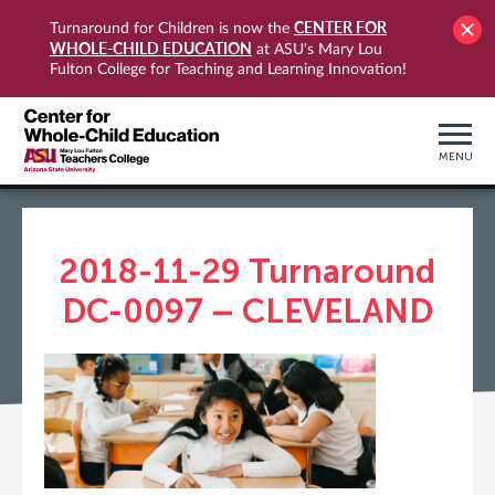
CENTER FOR
Turnaround for Children is now the
WHOLE-CHILD EDUCATION
at ASU's Mary Lou
Fulton College for Teaching and Learning Innovation!
MENU
2018-11-29 Turnaround
DC-0097 – CLEVELAND