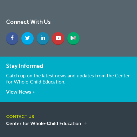
Connect With Us
Stay Informed
Catch up on the latest news and updates from the Center
for Whole-Child Education.
View News »
CONTACT US
Center for Whole-Child Education