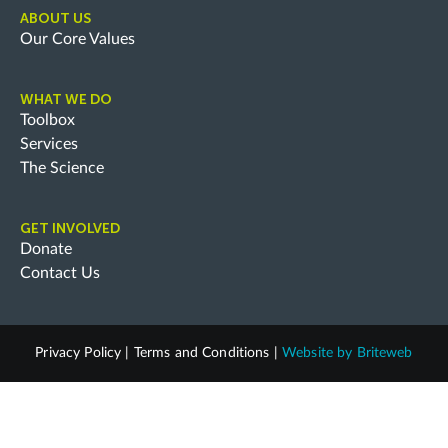
ABOUT US
Our Core Values
WHAT WE DO
Toolbox
Services
The Science
GET INVOLVED
Donate
Contact Us
Privacy Policy
|
Terms and Conditions
|
Website by
Briteweb