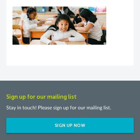
Sign up for our mailing list
Stay in touch! Please sign up for our mailing list.
SIGN UP NOW