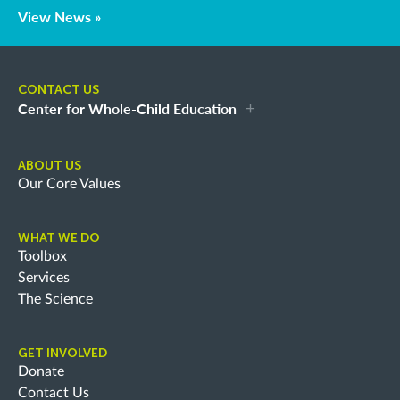
View News »
CONTACT US
Center for Whole-Child Education
ABOUT US
Our Core Values
WHAT WE DO
Toolbox
Services
The Science
GET INVOLVED
Donate
Contact Us