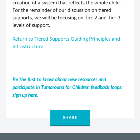
creation of a system that reflects the whole child.
For the remainder of our discussion on tiered
supports, we will be focusing on Tier 2 and Tier 3
levels of support.
Return to Tiered Supports Guiding Principles and
Infrastructure
Be the first to know about new resources and
participate in Turnaround for Children feedback loops:
sign up here.
SHARE