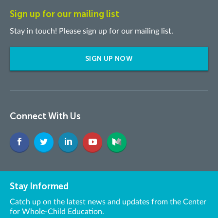
Sign up for our mailing list
Stay in touch! Please sign up for our mailing list.
SIGN UP NOW
Connect With Us
Stay Informed
Catch up on the latest news and updates from the Center
for Whole-Child Education.