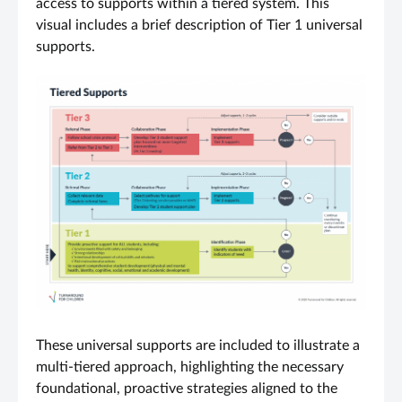
access to supports within a tiered system. This
visual includes a brief description of Tier 1 universal
supports.
These universal supports are included to illustrate a
multi-tiered approach, highlighting the necessary
foundational, proactive strategies aligned to the