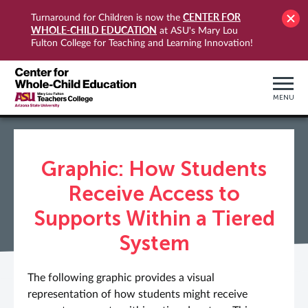
CENTER FOR
Turnaround for Children is now the
WHOLE-CHILD EDUCATION
at ASU's Mary Lou
Fulton College for Teaching and Learning Innovation!
MENU
Graphic: How Students
Receive Access to
Supports Within a Tiered
System
The following graphic provides a visual
representation of how students might receive