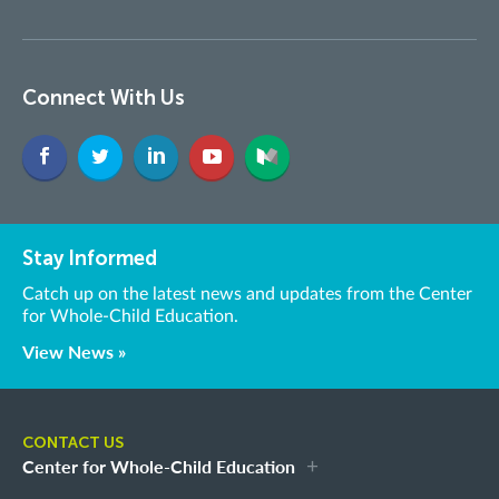
Connect With Us
Stay Informed
Catch up on the latest news and updates from the Center
for Whole-Child Education.
View News »
CONTACT US
Center for Whole-Child Education