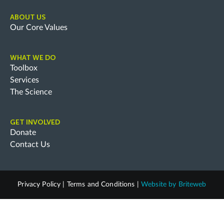
ABOUT US
Our Core Values
WHAT WE DO
Toolbox
Services
The Science
GET INVOLVED
Donate
Contact Us
Privacy Policy
|
Terms and Conditions
|
Website by
Briteweb