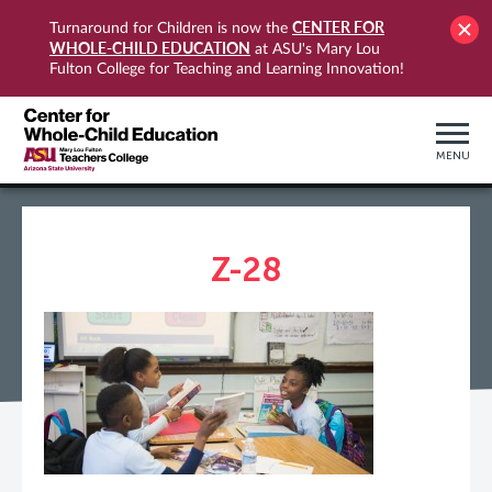
CENTER FOR
Turnaround for Children is now the
WHOLE-CHILD EDUCATION
at ASU's Mary Lou
Fulton College for Teaching and Learning Innovation!
MENU
Z-28