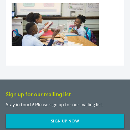
Sign up for our mailing list
Stay in touch! Please sign up for our mailing list.
SIGN UP NOW