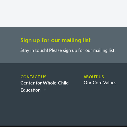
Sign up for our mailing list
Stay in touch! Please sign up for our mailing list.
CONTACT US
ABOUT US
Center for Whole-Child
Our Core Values
Education