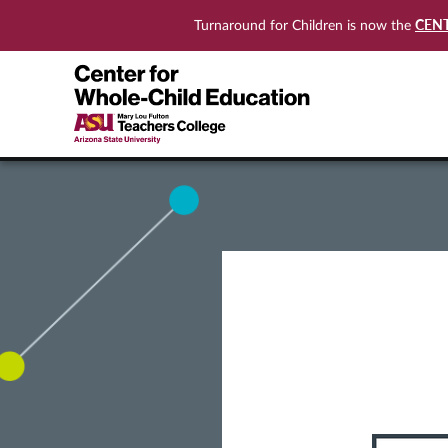
CEN
Turnaround for Children is now the