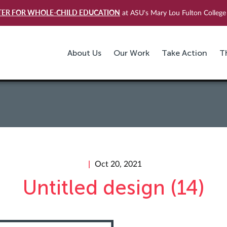
TER FOR WHOLE-CHILD EDUCATION
at ASU's Mary Lou Fulton College 
About Us
Our Work
Take Action
T
Oct 20, 2021
Untitled design (14)