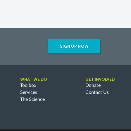
SIGN UP NOW
WHAT WE DO
GET INVOLVED
Toolbox
Donate
Services
Contact Us
The Science