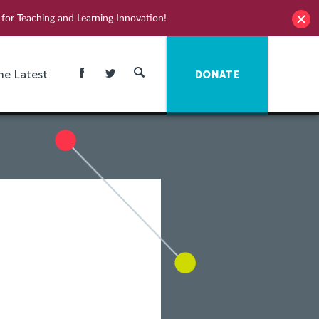
for Teaching and Learning Innovation!
he Latest
DONATE