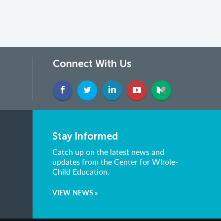
Connect With Us
Stay Informed
Catch up on the latest news and
updates from the Center for Whole-
Child Education.
VIEW NEWS »