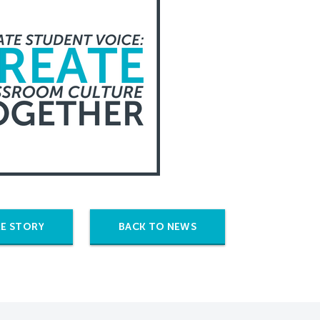
E STORY
BACK TO NEWS