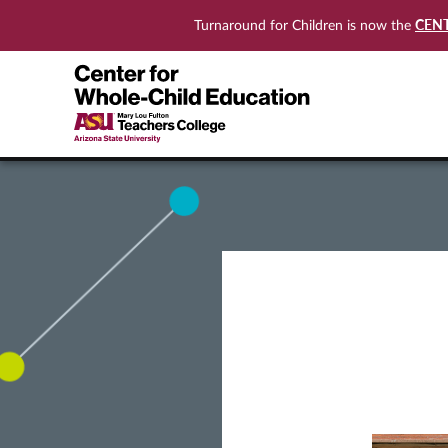
CEN
Turnaround for Children is now the