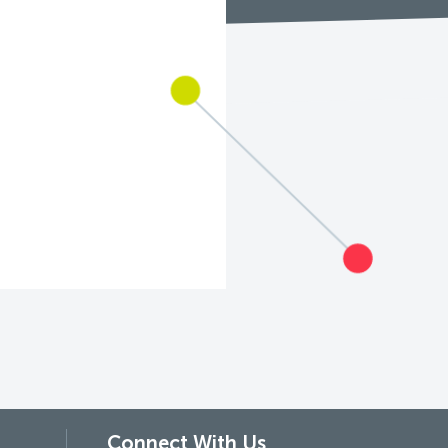
Connect With Us