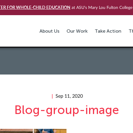
TER FOR WHOLE-CHILD EDUCATION
at ASU's Mary Lou Fulton College 
About Us
Our Work
Take Action
T
Sep 11, 2020
Blog-group-image