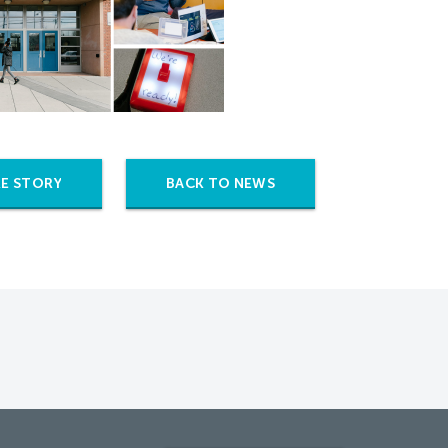
E STORY
BACK TO NEWS