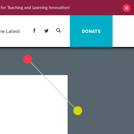
for Teaching and Learning Innovation!
he Latest
DONATE