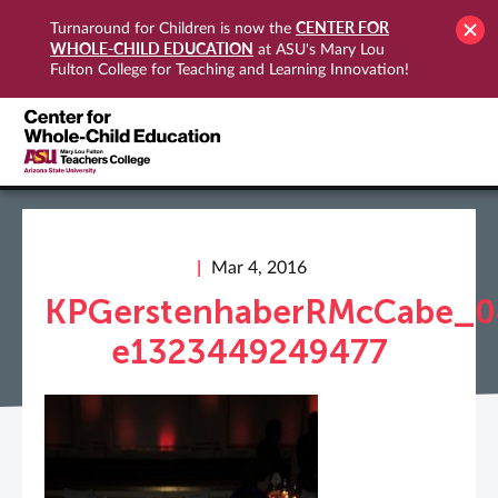
CENTER FOR
Turnaround for Children is now the
WHOLE-CHILD EDUCATION
at ASU's Mary Lou
Fulton College for Teaching and Learning Innovation!
Mar 4, 2016
KPGerstenhaberRMcCabe_0
e1323449249477