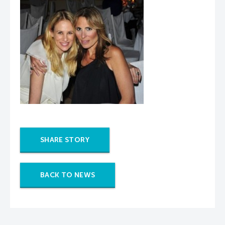
SHARE STORY
BACK TO NEWS