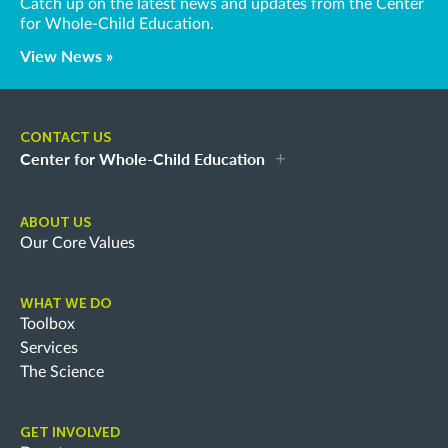
Catch up on the latest news and updates from the Center
for Whole-Child Education.
View News »
CONTACT US
Center for Whole-Child Education
ABOUT US
Our Core Values
WHAT WE DO
Toolbox
Services
The Science
GET INVOLVED