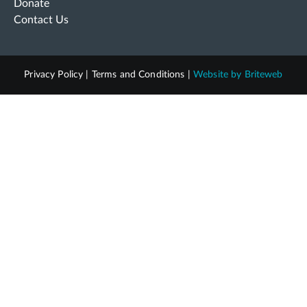
Donate
Contact Us
Privacy Policy
|
Terms and Conditions
|
Website by
Briteweb