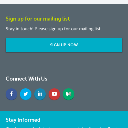
Sign up for our mailing list
Stay in touch! Please sign up for our mailing list.
SIGN UP NOW
Connect With Us
Stay Informed