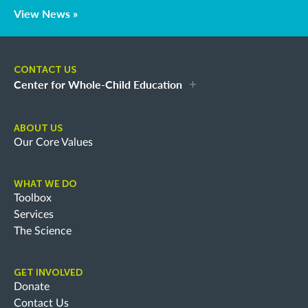
View News »
CONTACT US
Center for Whole-Child Education
ABOUT US
Our Core Values
WHAT WE DO
Toolbox
Services
The Science
GET INVOLVED
Donate
Contact Us