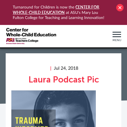
CENTER FOR
Turnaround for Children is now the
WHOLE-CHILD EDUCATION
at ASU's Mary Lou
Fulton College for Teaching and Learning Innovation!
MENU
Jul 24, 2018
Laura Podcast Pic