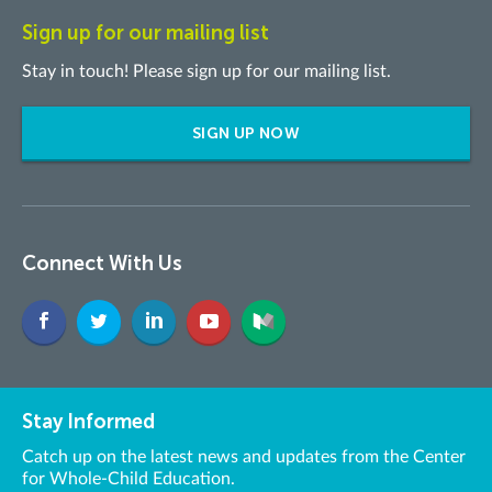
Sign up for our mailing list
Stay in touch! Please sign up for our mailing list.
SIGN UP NOW
Connect With Us
Stay Informed
Catch up on the latest news and updates from the Center
for Whole-Child Education.