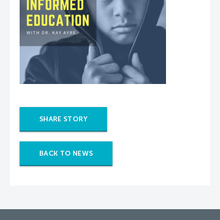
SHARE STORY
BACK TO NEWS