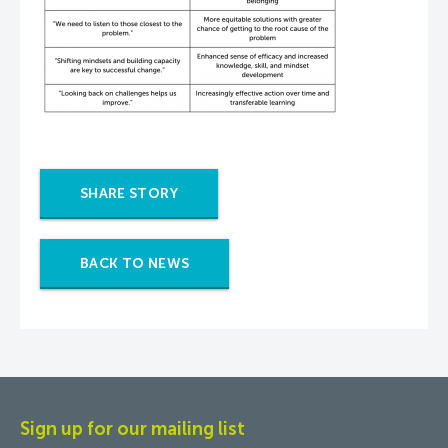
SHARE STORY
BACK TO NEWS
Sign up for our mailing list