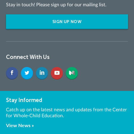
Stay in touch! Please sign up for our mailing list.
SIGN UP NOW
Connect With Us
Stay Informed
Catch up on the latest news and updates from the Center
for Whole-Child Education.
View News »