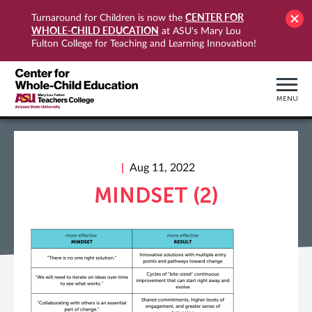
CENTER FOR
Turnaround for Children is now the
WHOLE-CHILD EDUCATION
at ASU's Mary Lou
Fulton College for Teaching and Learning Innovation!
MENU
Aug 11, 2022
MINDSET (2)