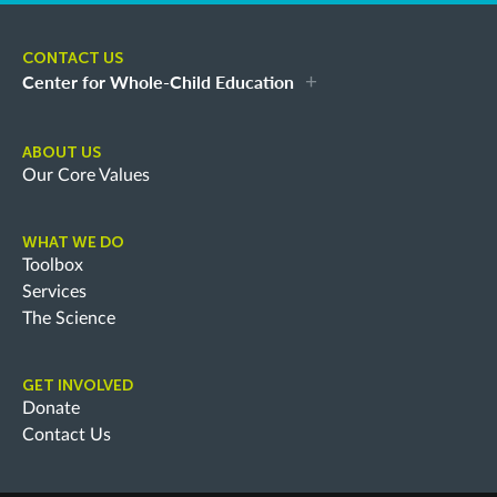
CONTACT US
Center for Whole-Child Education
ABOUT US
Our Core Values
WHAT WE DO
Toolbox
Services
The Science
GET INVOLVED
Donate
Contact Us