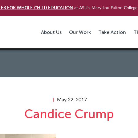
TER FOR WHOLE-CHILD EDUCATION
at ASU's Mary Lou Fulton College 
About Us
Our Work
Take Action
T
May 22, 2017
Candice Crump