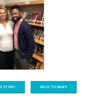
E STORY
BACK TO NEWS