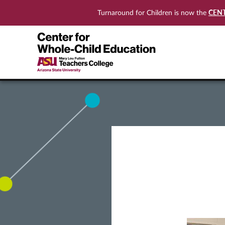
CEN
Turnaround for Children is now the