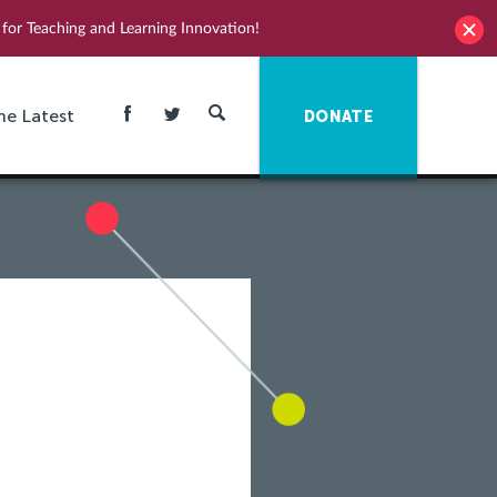
for Teaching and Learning Innovation!
he Latest
DONATE