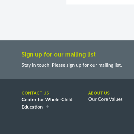
Sign up for our mailing list
Stay in touch! Please sign up for our mailing list.
CONTACT US
ABOUT US
Center for Whole-Child
Our Core Values
Education