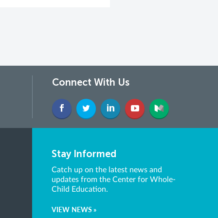
Connect With Us
Stay Informed
Catch up on the latest news and
updates from the Center for Whole-
Child Education.
VIEW NEWS »