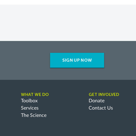
SIGN UP NOW
WHAT WE DO
GET INVOLVED
Toolbox
Donate
Services
Contact Us
The Science