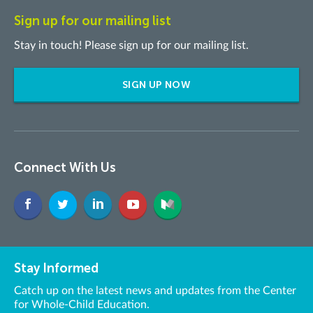
Sign up for our mailing list
Stay in touch! Please sign up for our mailing list.
SIGN UP NOW
Connect With Us
Stay Informed
Catch up on the latest news and updates from the Center
for Whole-Child Education.