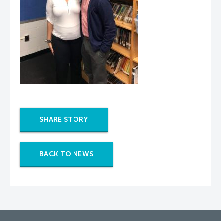
SHARE STORY
BACK TO NEWS