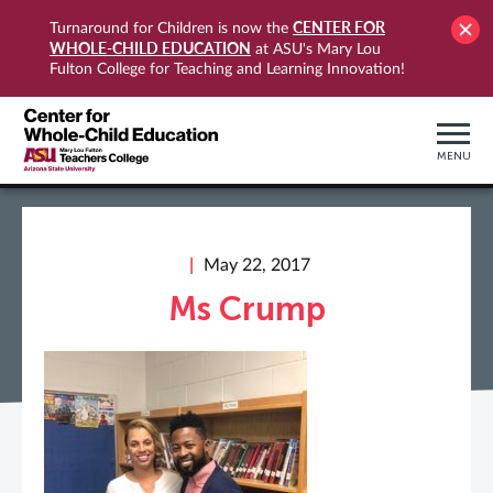
CENTER FOR
Turnaround for Children is now the
WHOLE-CHILD EDUCATION
at ASU's Mary Lou
Fulton College for Teaching and Learning Innovation!
MENU
May 22, 2017
Ms Crump