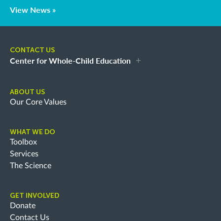
View News »
CONTACT US
Center for Whole-Child Education
ABOUT US
Our Core Values
WHAT WE DO
Toolbox
Services
The Science
GET INVOLVED
Donate
Contact Us