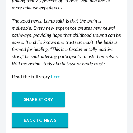
finding that 80 percent of students had had one or
more adverse experiences.
The good news, Lamb said, is that the brain is
malleable. Every new experience creates new neural
pathways, providing hope that childhood trauma can be
eased. If a child knows and trusts an adult, the basis is
formed for healing. “This is a fundamentally positive
story,” he said, advising participants to ask themselves:
Will my actions today build trust or erode trust?
Read the full story
here
.
SHARE STORY
BACK TO NEWS