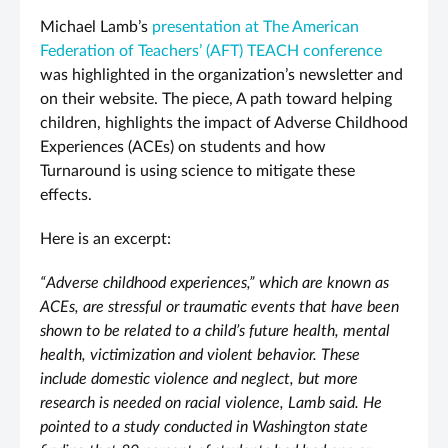
Michael Lamb’s
presentation at The American
Federation of Teachers’ (AFT) TEACH conference
was highlighted in the organization’s newsletter and
on their website. The piece, A path toward helping
children, highlights the impact of Adverse Childhood
Experiences (ACEs) on students and how
Turnaround is using science to mitigate these
effects.
Here is an excerpt:
“Adverse childhood experiences,” which are known as
ACEs, are stressful or traumatic events that have been
shown to be related to a child’s future health, mental
health, victimization and violent behavior. These
include domestic violence and neglect, but more
research is needed on racial violence, Lamb said. He
pointed to a study conducted in Washington state