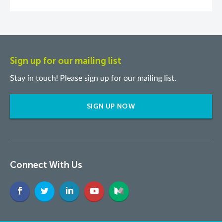
Sign up for our mailing list
Stay in touch! Please sign up for our mailing list.
SIGN UP NOW
Connect With Us