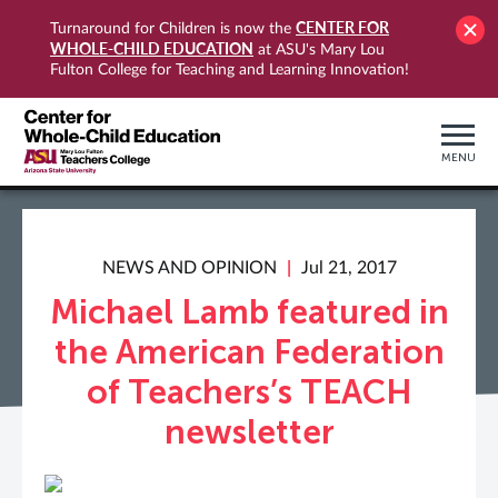
CENTER FOR
Turnaround for Children is now the
WHOLE-CHILD EDUCATION
at ASU's Mary Lou
Fulton College for Teaching and Learning Innovation!
MENU
NEWS AND OPINION
Jul 21, 2017
Michael Lamb featured in
the American Federation
of Teachers’s TEACH
newsletter