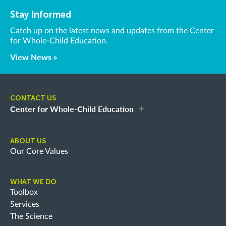
Stay Informed
Catch up on the latest news and updates from the Center
for Whole-Child Education.
View News »
CONTACT US
Center for Whole-Child Education
ABOUT US
Our Core Values
WHAT WE DO
Toolbox
Services
The Science