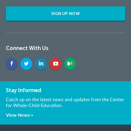
SIGN UP NOW
Connect With Us
Stay Informed
Catch up on the latest news and updates from the Center
for Whole-Child Education.
View News »