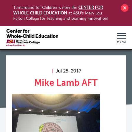
CENTER FOR
Turnaround for Children is now the
WHOLE-CHILD EDUCATION
at ASU's Mary Lou
Fulton College for Teaching and Learning Innovation!
MENU
Jul 25, 2017
Mike Lamb AFT