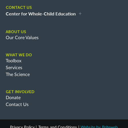
CONTACT US
Center for Whole-Child Education
ABOUT US
Our Core Values
WHAT WE DO
Toolbox
Services
The Science
GET INVOLVED
Donate
Contact Us
Privacy Policy
|
Terms and Conditions
|
Website by
Briteweb