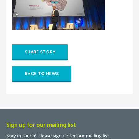
SHARE STORY
BACK TO NEWS
Sign up for our mailing list
Stay in touch! Please sign up for our mailing list.