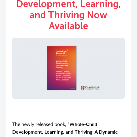
Development, Learning,
and Thriving Now
Available
Whole-Child
The newly released book, “
Development, Learning, and Thriving: A Dynamic