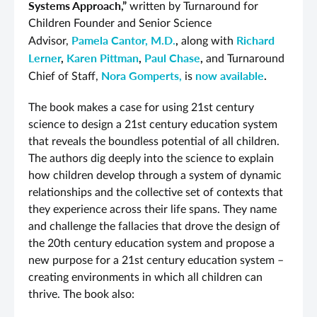
Systems Approach,”
written by Turnaround for
Children Founder and Senior Science
Pamela Cantor, M.D.
,
Richard
Advisor,
along with
Lerner
,
Karen Pittman
,
Paul Chase
,
and Turnaround
Nora Gomperts,
now available
.
Chief of Staff,
is
The book makes a case for using 21st century
science to design a 21st century education system
that reveals the boundless potential of all children.
The authors dig deeply into the science to explain
how children develop through a system of dynamic
relationships and the collective set of contexts that
they experience across their life spans. They name
and challenge the fallacies that drove the design of
the 20th century education system and propose a
new purpose for a 21st century education system –
creating environments in which all children can
thrive. The book also: