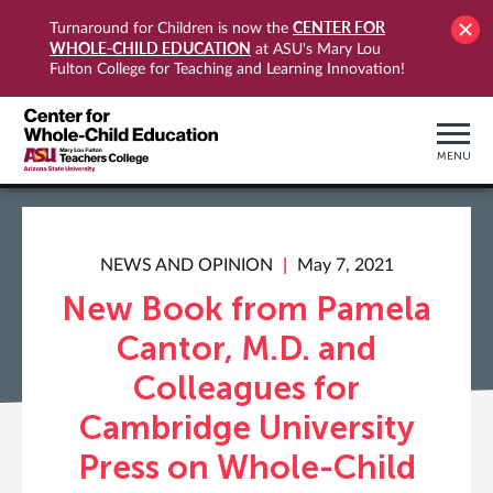
CENTER FOR
Turnaround for Children is now the
WHOLE-CHILD EDUCATION
at ASU's Mary Lou
Fulton College for Teaching and Learning Innovation!
MENU
NEWS AND OPINION
May 7, 2021
New Book from Pamela
Cantor, M.D. and
Colleagues for
Cambridge University
Press on Whole-Child