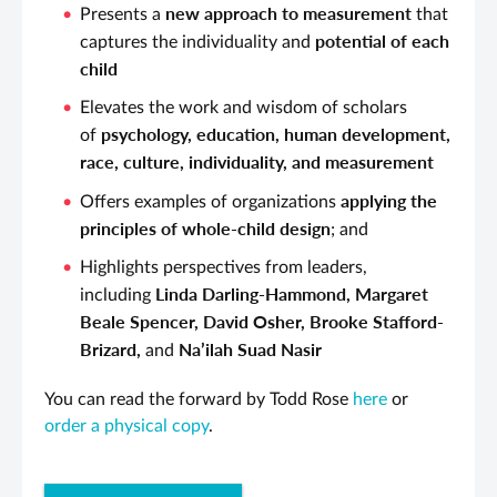
new approach to measurement
Presents a
that
potential of each
captures the individuality and
child
Elevates the work and wisdom of scholars
psychology, education, human development,
of
race, culture, individuality, and measurement
applying the
Offers examples of organizations
principles of whole-child design
; and
Highlights perspectives from leaders,
Linda Darling-Hammond, Margaret
including
Beale Spencer, David Osher, Brooke Stafford-
Brizard,
Na’ilah Suad Nasir
and
You can read the forward by Todd Rose
here
or
order a physical copy
.