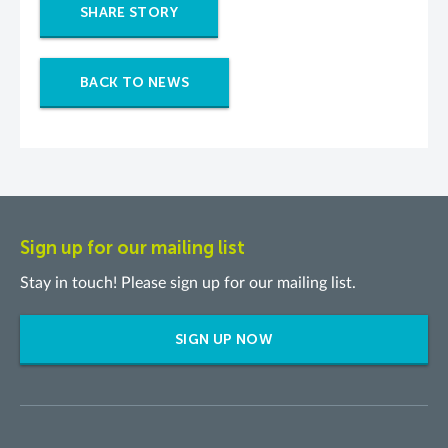
SHARE STORY
BACK TO NEWS
Sign up for our mailing list
Stay in touch! Please sign up for our mailing list.
SIGN UP NOW