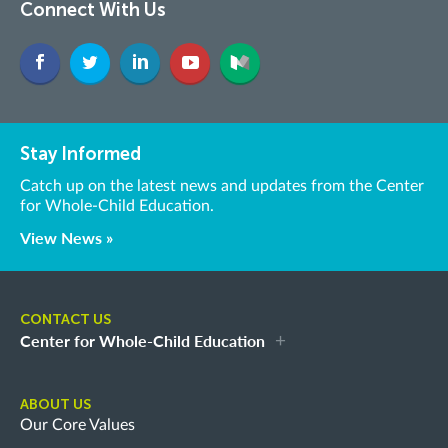
Connect With Us
Stay Informed
Catch up on the latest news and updates from the Center
for Whole-Child Education.
View News »
CONTACT US
Center for Whole-Child Education
ABOUT US
Our Core Values