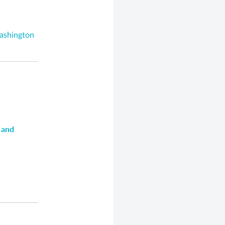
Washington
 and