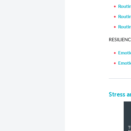
Routin
Routin
Routin
RESILIENC
Emotio
Emotio
Stress a