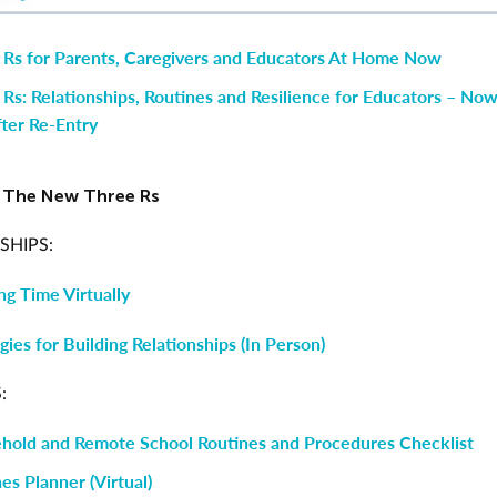
 Rs for Parents, Caregivers and Educators At Home Now
 Rs: Relationships, Routines and Resilience for Educators – N
ter Re-Entry
r The New Three Rs
SHIPS:
ng Time Virtually
gies for Building Relationships (In Person)
:
hold and Remote School Routines and Procedures Checklist
es Planner (Virtual)