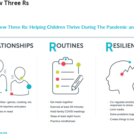
 Three Rs
ew Three Rs: Helping Children Thrive During The Pandemic a