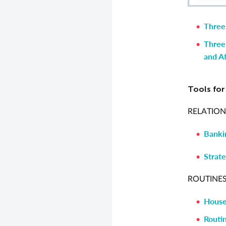
Three
Three
and Af
Tools fo
RELATION
Banki
Strate
ROUTINES
House
Routin