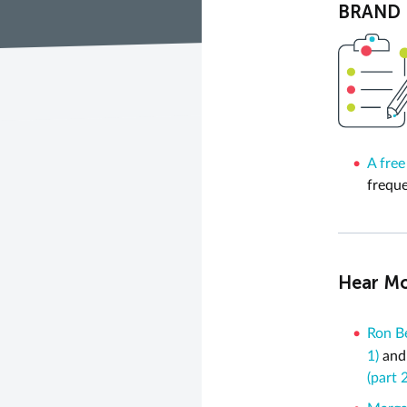
BRAND N
A free
freque
Hear Mo
Ron Be
1)
an
(part 2