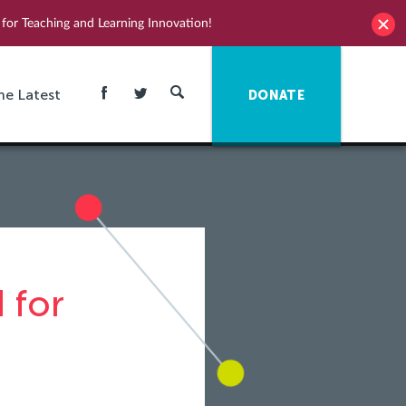
for Teaching and Learning Innovation!
he Latest
DONATE
 for