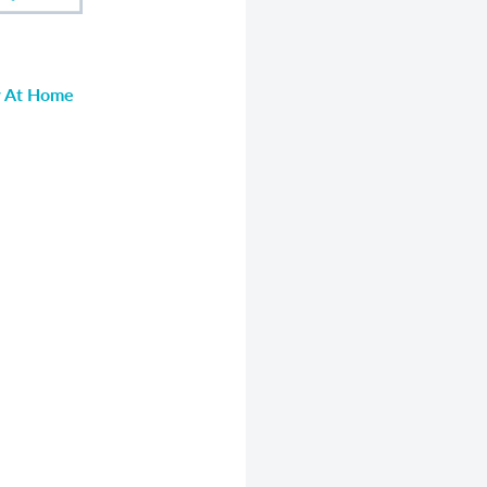
ow At Home