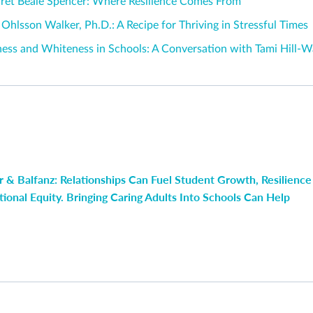
ret Beale Spencer: Where Resilience Comes From
 Ohlsson Walker, Ph.D.: A Recipe for Thriving in Stressful Times
ness and Whiteness in Schools: A Conversation with Tami Hill-
 & Balfanz: Relationships Can Fuel Student Growth, Resilience
ional Equity. Bringing Caring Adults Into Schools Can Help