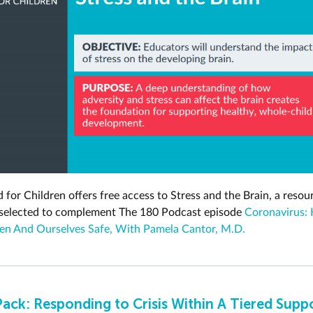
 for Children offers free access to Stress and the Brain, a resou
 selected to complement The 180 Podcast episode
Coronavirus: 
en And Ourselves Safe, With Pamela Cantor, M.D.
Pack: Responding to Crisis Within A Tiered Supp