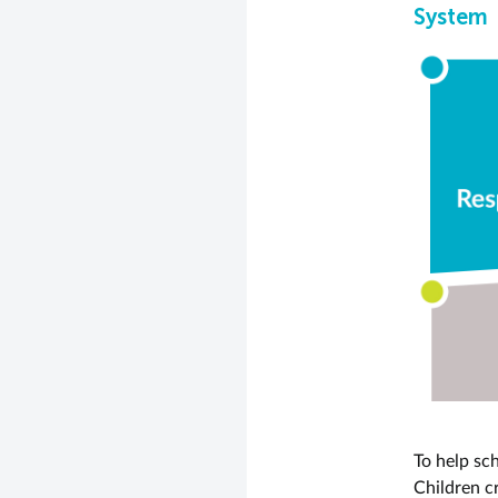
System
To help sc
Children c