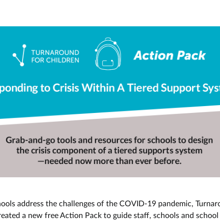
hools address the challenges of the COVID-19 pandemic, Turnar
reated a new free Action Pack to guide staff, schools and schoo