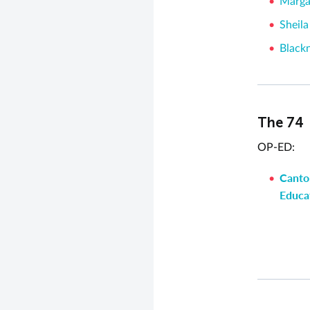
Marga
Sheila
Black
The 74
OP-ED:
Cantor
Educat