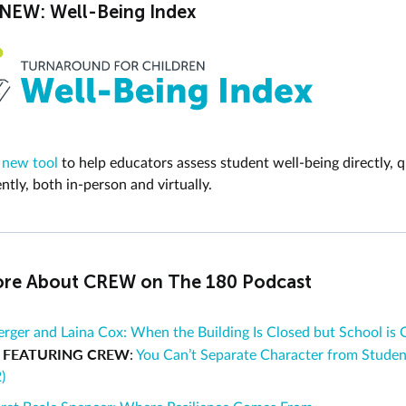
EW: Well-Being Index
 new tool
to help educators
assess student well-being
directly, q
ntly, both in-person and virtually.
re About CREW on The 180 Podcast
rger and Laina Cox: When the Building Is Closed but School is 
FEATURING CREW
d
:
You Can’t Separate Character from Studen
)