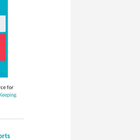
rce for
Keeping
orts