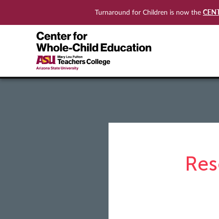
CEN
Turnaround for Children is now the
Res