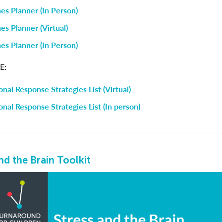
es Planner (In Person)
es Planner (Virtual)
es Planner (In Person)
E:
nal Response Strategies List (Virtual)
nal Response Strategies List (In person)
nd the Brain Toolkit