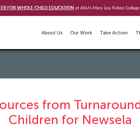
TER FOR WHOLE-CHILD EDUCATION
at ASU's Mary Lou Fulton College 
About Us
Our Work
Take Action
T
ources from Turnaround
Children for Newsela