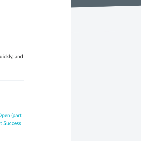
uickly, and
Open (part
t Success