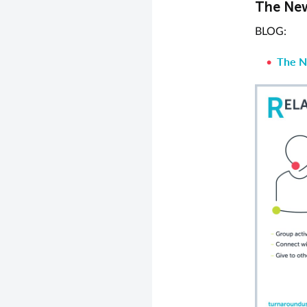
The New
BLOG:
The N