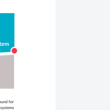
ound for
l systems