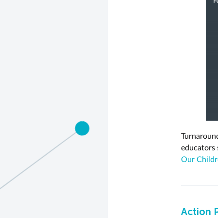
Turnaround
educators
Our Childr
Action 