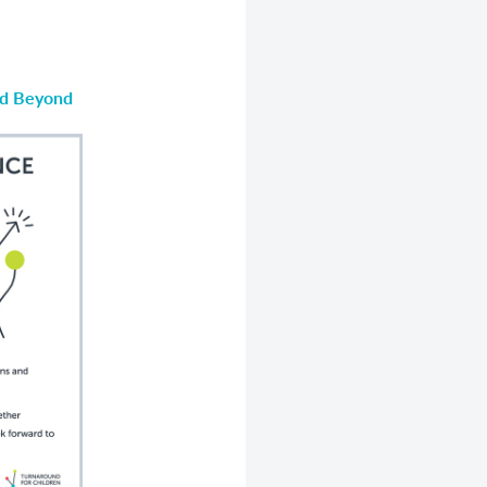
nd Beyond