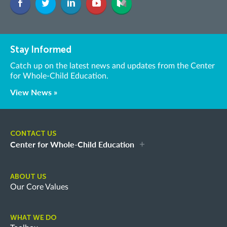
Stay Informed
Catch up on the latest news and updates from the Center
for Whole-Child Education.
View News »
CONTACT US
Center for Whole-Child Education
ABOUT US
Our Core Values
WHAT WE DO