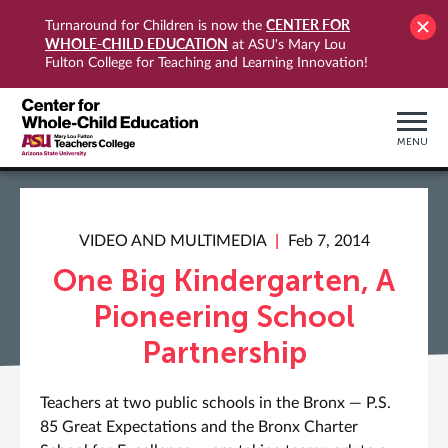
CENTER FOR
Turnaround for Children is now the
WHOLE-CHILD EDUCATION
at ASU's Mary Lou
Fulton College for Teaching and Learning Innovation!
MENU
VIDEO AND MULTIMEDIA
Feb 7, 2014
One Big Kindergarten, A
Pioneering School
Partnership
Teachers at two public schools in the Bronx — P.S.
85 Great Expectations and the Bronx Charter