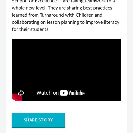
School for Excellence — are taking teamwork to a
whole new level. They are sharing best practices
learned from Turnaround with Children and
collaborating on lesson planning to improve literacy
for their students.
SHARE STORY