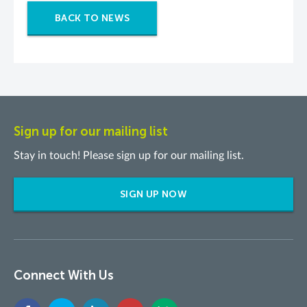
BACK TO NEWS
Sign up for our mailing list
Stay in touch! Please sign up for our mailing list.
SIGN UP NOW
Connect With Us