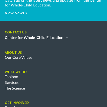
Catch up on the latest news and updates from the Center
for Whole-Child Education.
View News »
CONTACT US
Center for Whole-Child Education
ABOUT US
Our Core Values
WHAT WE DO
Toolbox
Services
The Science
GET INVOLVED