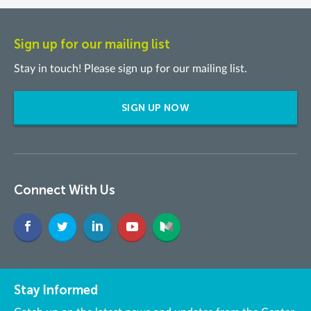
Sign up for our mailing list
Stay in touch! Please sign up for our mailing list.
SIGN UP NOW
Connect With Us
Stay Informed