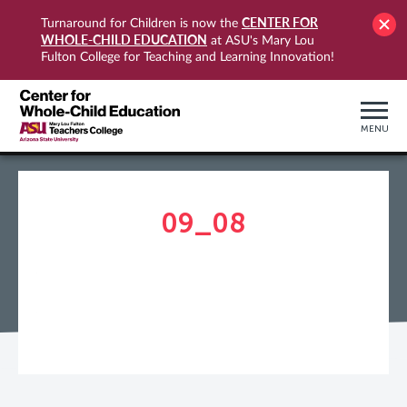
CENTER FOR
Turnaround for Children is now the
WHOLE-CHILD EDUCATION
at ASU's Mary Lou
Fulton College for Teaching and Learning Innovation!
MENU
09_08