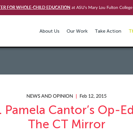
TER FOR WHOLE-CHILD EDUCATION
at ASU's Mary Lou Fulton College 
About Us
Our Work
Take Action
T
NEWS AND OPINION
Feb 12, 2015
. Pamela Cantor’s Op-Ed
The CT Mirror