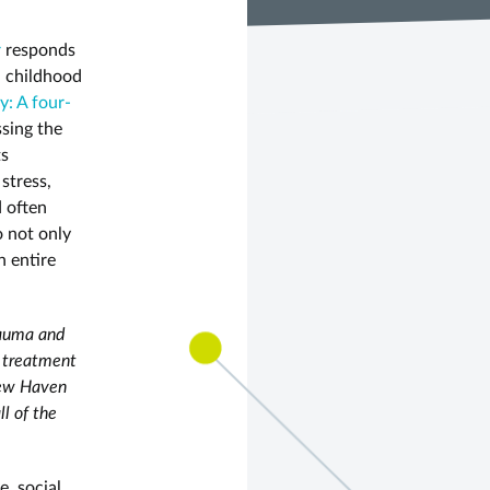
r
responds
on childhood
y: A four-
ssing the
ts
stress,
d often
o not only
n entire
rauma and
a treatment
 New Haven
ll of the
e, social