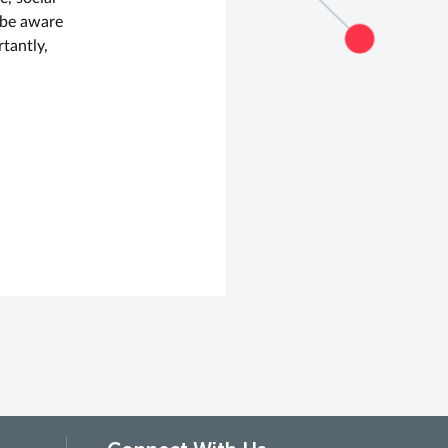
 be aware
tantly,