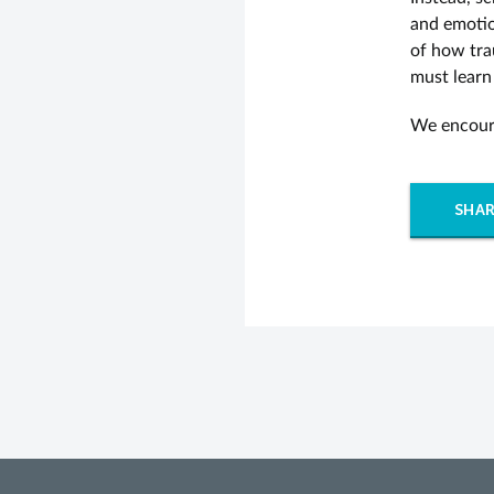
and emotio
of how tra
must learn
We encoura
SHAR