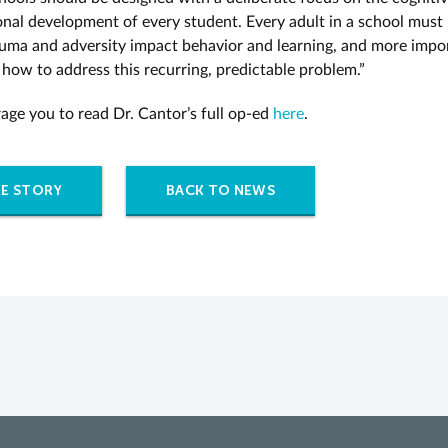
nal development of every student. Every adult in a school must
uma and adversity impact behavior and learning, and more impor
 how to address this recurring, predictable problem.”
ge you to read Dr. Cantor’s full op-ed
here
.
E STORY
BACK TO NEWS