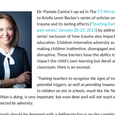
Dr. Pamela Cantor’s op-ed in The
CT Mirro
to Arielle Levin Becker’s series of articles 
trauma and its lasting effects (
“Starting Earl
part series,” January 20-23, 2015
) by addre
series’ exclusion of how trauma also impac
education. Children internalize adversity as 
making children inattentive, disengaged an
disruptive. These barriers have the ability t
impact the child’s own learning but derail a
classroom. Here is an excerpt:
“Training teachers to recognize the signs of t
potential triggers, as well as providing traum
to children on site in schools, much like the
ition is doing, is very important, but even done well will not reach a
pacted by adversity.
hools should be designed with a deliberate focus on the cognitiv