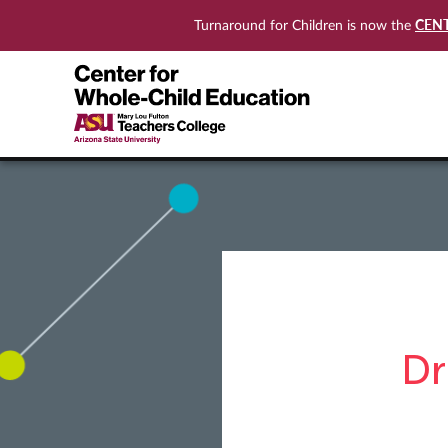
CEN
Turnaround for Children is now the
Dr