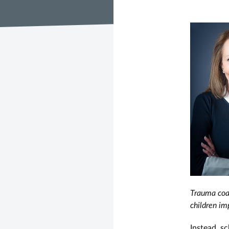
Trauma coal
children im
Instead, sc