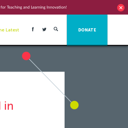
for Teaching and Learning Innovation!
he Latest
DONATE
 in